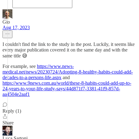
Gio
Aug 17, 2023
I couldn't find the link to the study in the post. Luckily, it seems like
every major publication covered it on the same day and with the
same title 😅
For example, see
https://www.news-
medical.net/news/20230724/Adopting-8-healthy-habits-could-add-
decades-to-a-persons-life.aspx
and
https://www.9news.com.au/world/these-8-habits-could-add-up-to-
24-years-to-your-life-study-says/44d871f7-3381-41f9-857d-
aa4504e2aaf1
Reply (1)
Share
Luca Sartoni