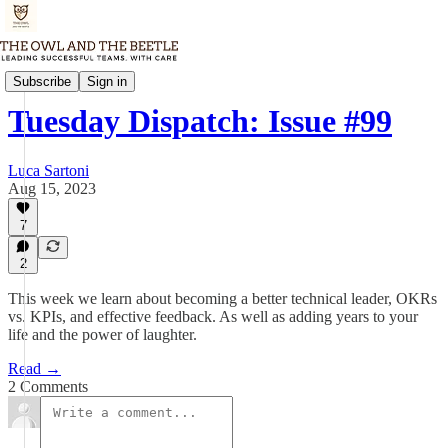
Tuesday Dispatch
Subscribe
Sign in
Tuesday Dispatch: Issue #99
Luca Sartoni
Aug 15, 2023
7
2
This week we learn about becoming a better technical leader, OKRs
vs. KPIs, and effective feedback. As well as adding years to your
life and the power of laughter.
Read →
2 Comments