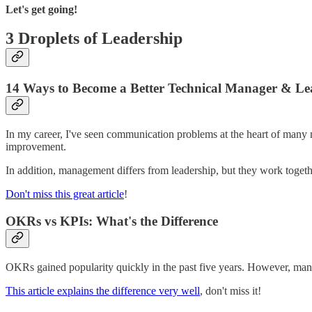
Let's get going!
3 Droplets of Leadership
14 Ways to Become a Better Technical Manager & Le
In my career, I've seen communication problems at the heart of many 
improvement.
In addition, management differs from leadership, but they work togethe
Don't miss this great article
!
OKRs vs KPIs: What's the Difference
OKRs gained popularity quickly in the past five years. However, many 
This article explains the difference very well
, don't miss it!