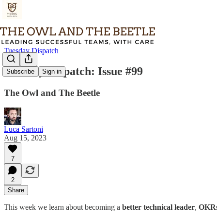
Tuesday Dispatch
Tuesday Dispatch: Issue #99
Subscribe
Sign in
The Owl and The Beetle
Luca Sartoni
Aug 15, 2023
7
2
Share
This week we learn about becoming a
better technical leader
,
OKR