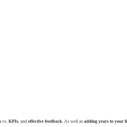
s
vs.
KPIs
, and
effective feedback
. As well as
adding years to your li