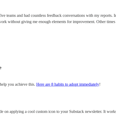
 five teams and had countless feedback conversations with my reports. I
work without giving me enough elements for improvement. Other times 
e
help you achieve this.
Here are 8 habits to adopt immediately
!
guide on applying a cool custom icon to your Substack newsletter. It wor