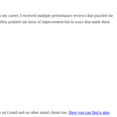
n my career, I received multiple performance reviews that puzzled me
they pointed out areas of improvement but in ways that made them
ks on Gmail and on other email clients too.
Here you can find a step-