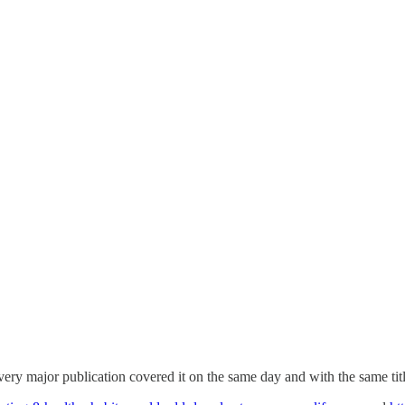
e every major publication covered it on the same day and with the same tit