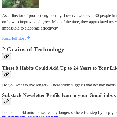
As a director of product engineering, I overviewed over 30 people in
on how to improve and grow. Most of the time, they appreciated my 
impossible to elaborate effectively.
Read full story
2 Grains of Technology
These 8 Habits Could Add Up to 24 Years to Your Lif
Do you want to live longer? A new study suggests that healthy habits 
Substack Newsletter Profile Icon in your Gmail inbox
I couldn't hold onto the secret any longer, so here is a step-by-step 