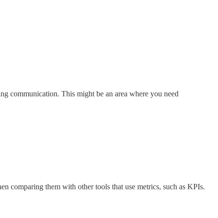
tering communication. This might be an area where you need
hen comparing them with other tools that use metrics, such as KPIs.