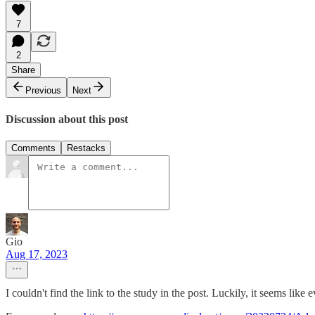
7
2
Share
Previous
Next
Discussion about this post
Comments
Restacks
Gio
Aug 17, 2023
I couldn't find the link to the study in the post. Luckily, it seems lik