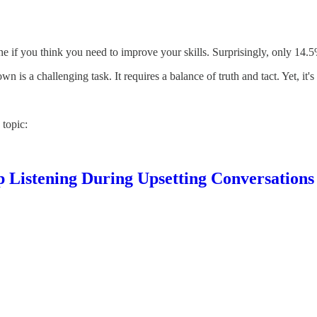
 if you think you need to improve your skills. Surprisingly, only 14.5%
 is a challenging task. It requires a balance of truth and tact. Yet, it's
 topic:
 Listening During Upsetting Conversations