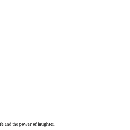
fe
and the
power of laughter
.