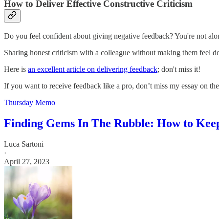
How to Deliver Effective Constructive Criticism
Do you feel confident about giving negative feedback? You're not alone
Sharing honest criticism with a colleague without making them feel down
Here is
an excellent article on delivering feedback
; don't miss it!
If you want to receive feedback like a pro, don’t miss my essay on the
Thursday Memo
Finding Gems In The Rubble: How to Keep
Luca Sartoni
·
April 27, 2023