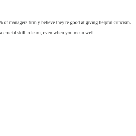
 of managers firmly believe they're good at giving helpful criticism.
 a crucial skill to learn, even when you mean well.