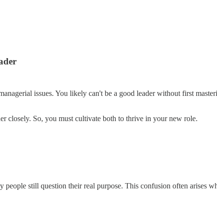
ader
managerial issues. You likely can't be a good leader without first mas
r closely. So, you must cultivate both to thrive in your new role.
people still question their real purpose. This confusion often arises w