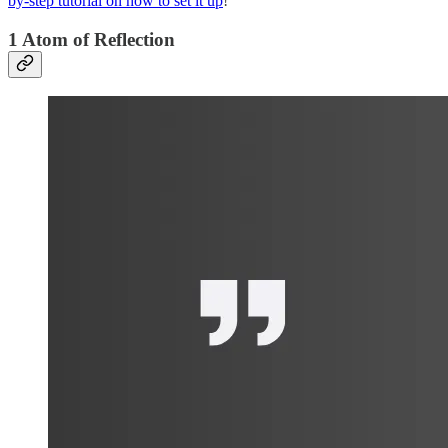
by-step tutorial on how to set it up
!
1 Atom of Reflection