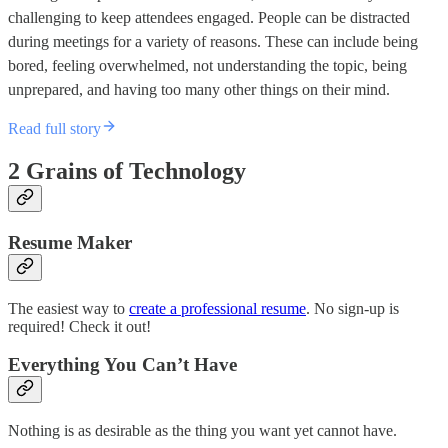
challenging to keep attendees engaged. People can be distracted
during meetings for a variety of reasons. These can include being
bored, feeling overwhelmed, not understanding the topic, being
unprepared, and having too many other things on their mind.
Read full story
2 Grains of Technology
Resume Maker
The easiest way to
create a professional resume
. No sign-up is
required! Check it out!
Everything You Can’t Have
Nothing is as desirable as the thing you want yet cannot have.