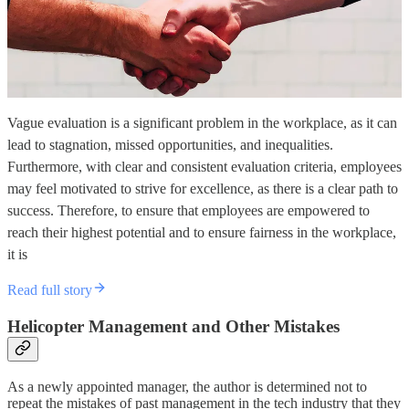
Vague evaluation is a significant problem in the workplace, as it can
lead to stagnation, missed opportunities, and inequalities.
Furthermore, with clear and consistent evaluation criteria, employees
may feel motivated to strive for excellence, as there is a clear path to
success. Therefore, to ensure that employees are empowered to
reach their highest potential and to ensure fairness in the workplace,
it is
Read full story
Helicopter Management and Other Mistakes
As a newly appointed manager, the author is determined not to
repeat the mistakes of past management in the tech industry that they