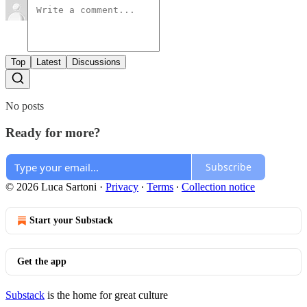
Top
Latest
Discussions
No posts
Ready for more?
Subscribe
© 2026 Luca Sartoni
·
Privacy
∙
Terms
∙
Collection notice
Start your Substack
Get the app
Substack
is the home for great culture