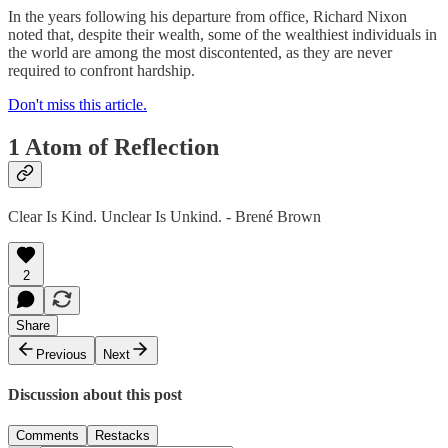
In the years following his departure from office, Richard Nixon
noted that, despite their wealth, some of the wealthiest individuals in
the world are among the most discontented, as they are never
required to confront hardship.
Don't miss this article.
1 Atom of Reflection
Clear Is Kind. Unclear Is Unkind. - Brené Brown
2
Share
Previous
Next
Discussion about this post
Comments
Restacks