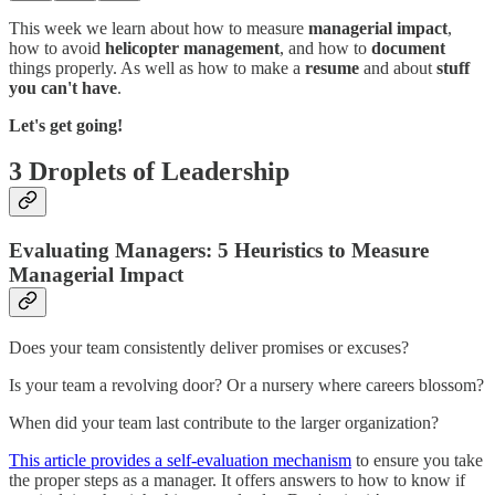
This week we learn about how to measure
managerial impact
,
how to avoid
helicopter management
, and how to
document
things properly. As well as how to make a
resume
and about
stuff
you can't have
.
Let's get going!
3 Droplets of Leadership
Evaluating Managers: 5 Heuristics to Measure
Managerial Impact
Does your team consistently deliver promises or excuses?
Is your team a revolving door? Or a nursery where careers blossom?
When did your team last contribute to the larger organization?
This article provides a self-evaluation mechanism
to ensure you take
the proper steps as a manager. It offers answers to how to know if