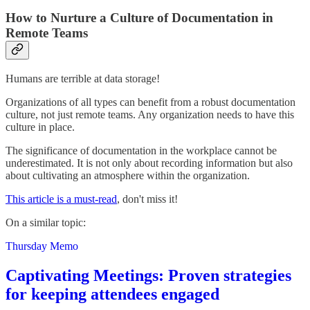
How to Nurture a Culture of Documentation in
Remote Teams
Humans are terrible at data storage!
Organizations of all types can benefit from a robust documentation
culture, not just remote teams. Any organization needs to have this
culture in place.
The significance of documentation in the workplace cannot be
underestimated. It is not only about recording information but also
about cultivating an atmosphere within the organization.
This article is a must-read
, don't miss it!
On a similar topic:
Thursday Memo
Captivating Meetings: Proven strategies
for keeping attendees engaged