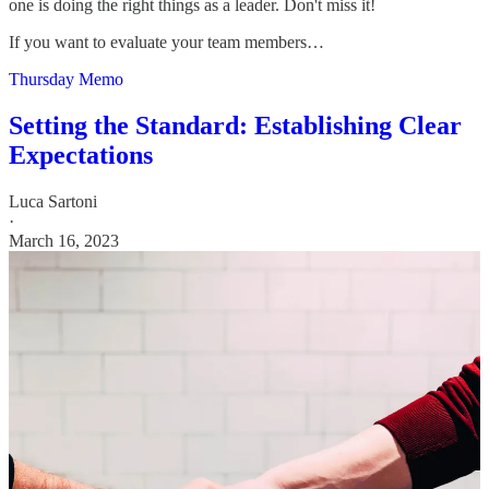
one is doing the right things as a leader. Don't miss it!
If you want to evaluate your team members…
Thursday Memo
Setting the Standard: Establishing Clear
Expectations
Luca Sartoni
·
March 16, 2023