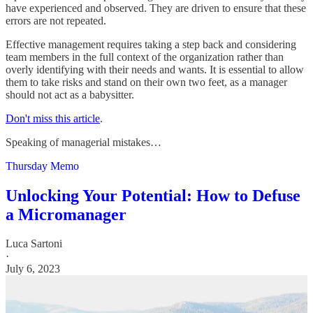
have experienced and observed. They are driven to ensure that these
errors are not repeated.
Effective management requires taking a step back and considering
team members in the full context of the organization rather than
overly identifying with their needs and wants. It is essential to allow
them to take risks and stand on their own two feet, as a manager
should not act as a babysitter.
Don't miss this article
.
Speaking of managerial mistakes…
Thursday Memo
Unlocking Your Potential: How to Defuse
a Micromanager
Luca Sartoni
·
July 6, 2023