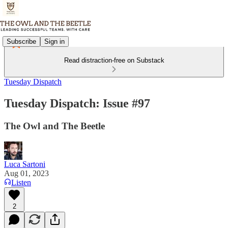
Subscribe
Sign in
Read distraction-free on Substack
Tuesday Dispatch
Tuesday Dispatch: Issue #97
The Owl and The Beetle
Luca Sartoni
Aug 01, 2023
Listen
2