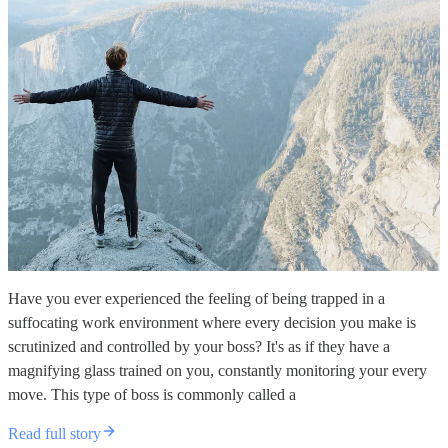
Have you ever experienced the feeling of being trapped in a
suffocating work environment where every decision you make is
scrutinized and controlled by your boss? It's as if they have a
magnifying glass trained on you, constantly monitoring your every
move. This type of boss is commonly called a
Read full story