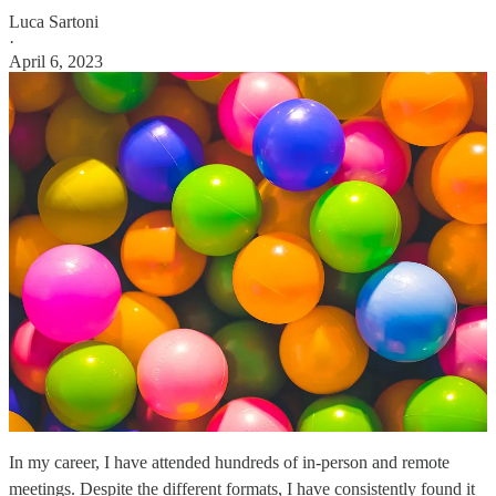
Luca Sartoni
·
April 6, 2023
In my career, I have attended hundreds of in-person and remote
meetings. Despite the different formats, I have consistently found it