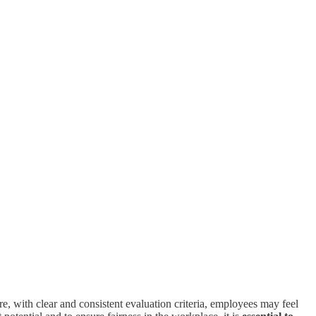
e, with clear and consistent evaluation criteria, employees may feel