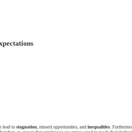
xpectations
n lead to
stagnation
, missed opportunities, and
inequalities
. Furthermor