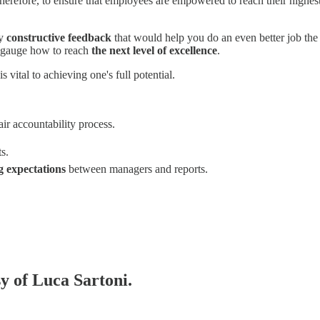
 Therefore, to ensure that employees are empowered to reach their highest
ny
constructive feedback
that would help you do an even better job the 
o gauge how to reach
the next level of excellence
.
 vital to achieving one's full potential.
air accountability process.
s.
ng expectations
between managers and reports.
sy of Luca Sartoni.