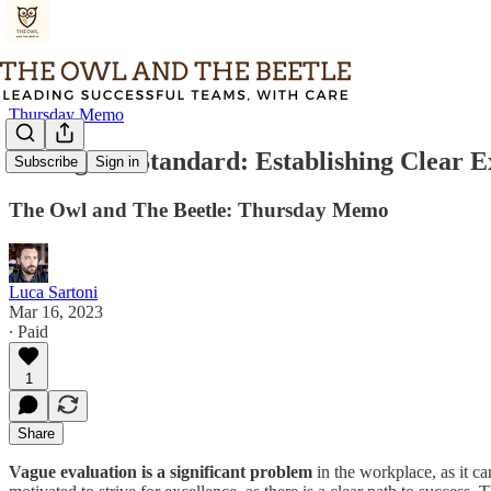
Thursday Memo
Setting the Standard: Establishing Clear E
Subscribe
Sign in
The Owl and The Beetle: Thursday Memo
Luca Sartoni
Mar 16, 2023
∙ Paid
1
Share
Vague evaluation is a significant problem
in the workplace, as it ca