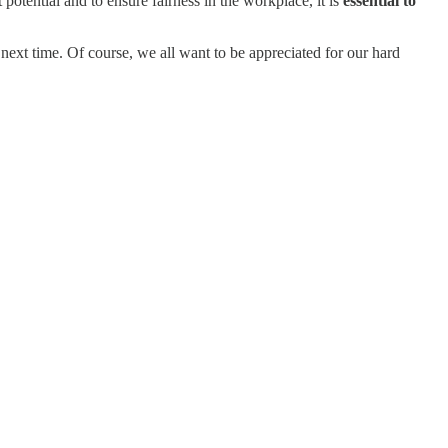
 potential and to ensure fairness in the workplace, it is
essential to
next time. Of course, we all want to be appreciated for our hard