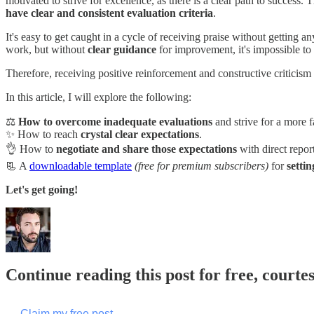
motivated to strive for excellence, as there is a clear path to success.
have clear and consistent evaluation criteria
.
It's easy to get caught in a cycle of receiving praise without getting a
work, but without
clear guidance
for improvement, it's impossible t
Therefore, receiving positive reinforcement and constructive criticism is
In this article, I will explore the following:
⚖️
How to overcome inadequate evaluations
and strive for a more f
✨ How to reach
crystal clear expectations
.
👌 How to
negotiate and share those expectations
with direct report
📃 A
downloadable template
(free for premium subscribers)
for
setti
Let's get going!
Continue reading this post for free, courte
Claim my free post