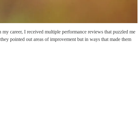
n my career, I received multiple performance reviews that puzzled me
they pointed out areas of improvement but in ways that made them