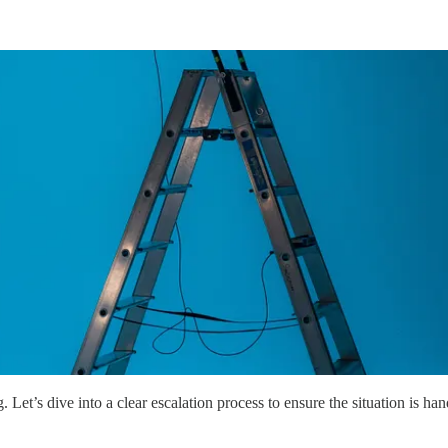
et’s dive into a clear escalation process to ensure the situation is handl