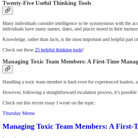
Twenty-Five Useful Thinking Tools
Many individuals consider intelligence to be synonymous with the accu
individuals have many names, dates, and places stored in their memor
Knowledge, rather than facts, is the most important and helpful part 
Check out these
25 helpful thinking tools
!
Managing Toxic Team Members: A First-Time Manager
Handling a toxic team member is hard even for experienced leaders, an
However, following a straightforward escalation process, it’s possible t
Check out this recent essay I wrote on the topic:
Thursday Memo
Managing Toxic Team Members: A First-Ti