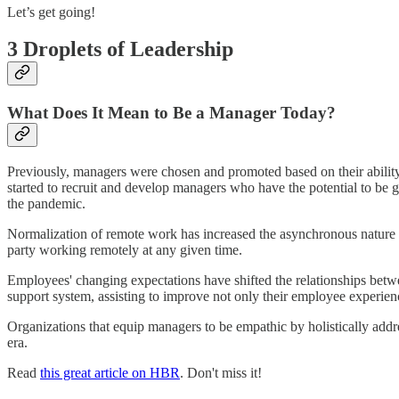
Let’s get going!
3 Droplets of Leadership
What Does It Mean to Be a Manager Today?
Previously, managers were chosen and promoted based on their ability
started to recruit and develop managers who have the potential to be 
the pandemic.
Normalization of remote work has increased the asynchronous nature of
party working remotely at any given time.
Employees' changing expectations have shifted the relationships bet
support system, assisting to improve not only their employee experience
Organizations that equip managers to be empathic by holistically add
era.
Read
this great article on HBR
. Don't miss it!