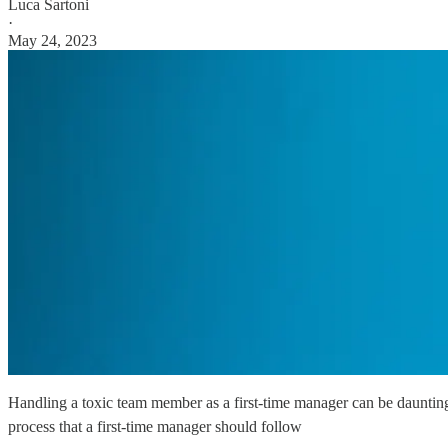
Luca Sartoni
·
May 24, 2023
Handling a toxic team member as a first-time manager can be daunting. L
process that a first-time manager should follow