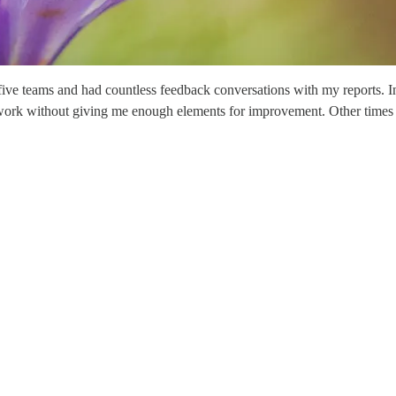
 five teams and had countless feedback conversations with my reports. I
work without giving me enough elements for improvement. Other times 