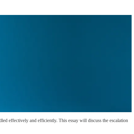
ed effectively and efficiently. This essay will discuss the escalation