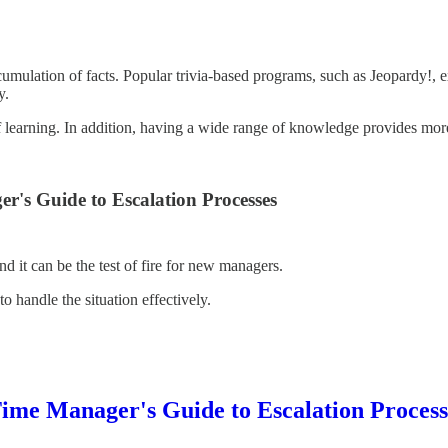
mulation of facts. Popular trivia-based programs, such as Jeopardy!, ex
y.
of learning. In addition, having a wide range of knowledge provides mo
's Guide to Escalation Processes
d it can be the test of fire for new managers.
o handle the situation effectively.
me Manager's Guide to Escalation Process