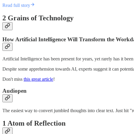
Read full story
2 Grains of Technology
How Artificial Intelligence Will Transform the Work
Artificial Intelligence has been present for years, yet rarely has it bee
Despite some apprehension towards AI, experts suggest it can potentia
Don't miss
this great article
!
Audiopen
The easiest way to convert jumbled thoughts into clear text. Just hit "
1 Atom of Reflection