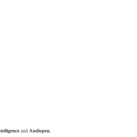
ntelligence
and
Audiopen
.