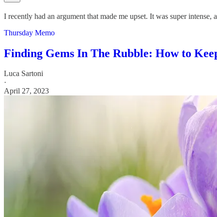
I recently had an argument that made me upset. It was super intense, and
Thursday Memo
Finding Gems In The Rubble: How to Keep
Luca Sartoni
·
April 27, 2023