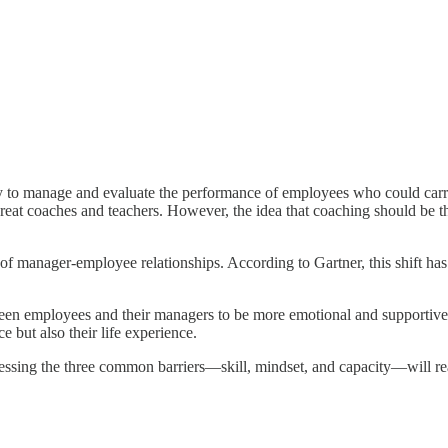
 to manage and evaluate the performance of employees who could carry 
great coaches and teachers. However, the idea that coaching should be t
 manager-employee relationships. According to Gartner, this shift has 
ween employees and their managers to be more emotional and supportive
 but also their life experience.
ressing the three common barriers—skill, mindset, and capacity—will re