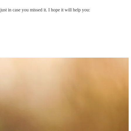
ust in case you missed it. I hope it will help you: