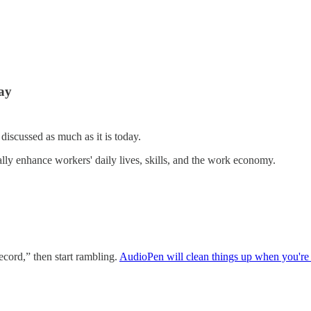
day
n discussed as much as it is today.
lly enhance workers' daily lives, skills, and the work economy.
record,” then start rambling.
AudioPen will clean things up when you're