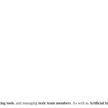
ing tools
, and managing
toxic team members
. As well as
Artificial I