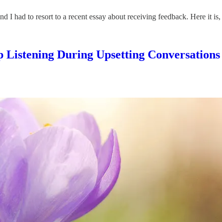
 I had to resort to a recent essay about receiving feedback. Here it is, j
 Listening During Upsetting Conversations