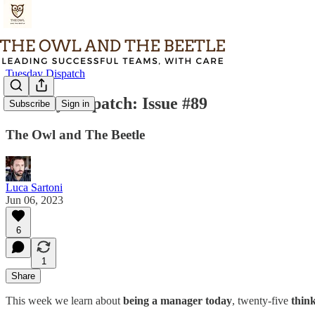
Tuesday Dispatch
Tuesday Dispatch: Issue #89
Subscribe
Sign in
The Owl and The Beetle
Luca Sartoni
Jun 06, 2023
6
1
Share
This week we learn about
being a manager today
, twenty-five
think