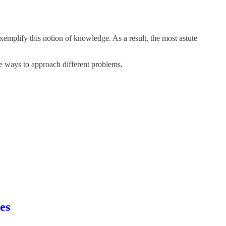
emplify this notion of knowledge. As a result, the most astute
re ways to approach different problems.
es