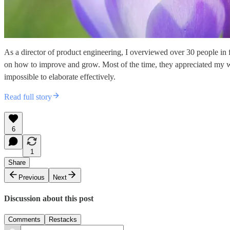
As a director of product engineering, I overviewed over 30 people in
on how to improve and grow. Most of the time, they appreciated my 
impossible to elaborate effectively.
Read full story
6
1
Share
Previous
Next
Discussion about this post
Comments
Restacks