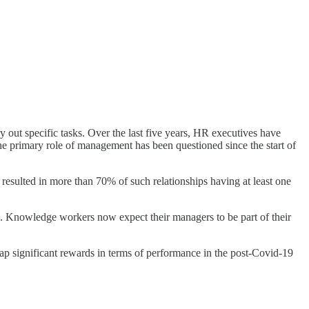
out specific tasks. Over the last five years, HR executives have
he primary role of management has been questioned since the start of
resulted in more than 70% of such relationships having at least one
. Knowledge workers now expect their managers to be part of their
ap significant rewards in terms of performance in the post-Covid-19