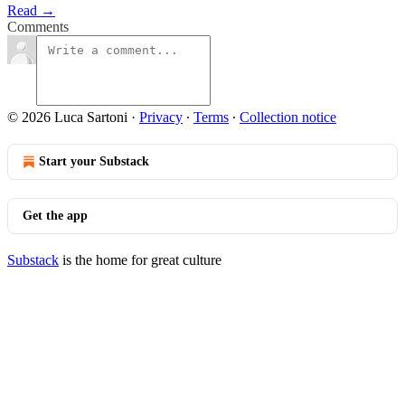
Read →
Comments
© 2026 Luca Sartoni
·
Privacy
∙
Terms
∙
Collection notice
Start your Substack
Get the app
Substack
is the home for great culture