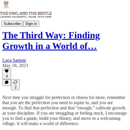
Thursday Memo
Subscribe
Sign in
The Third Way: Finding
Growth in a World of…
Luca Sartoni
May 18, 2023
4
2
Next time you struggle for perfection or obsess for more, remember
that you are the perfection you need to aspire to, and you are
enough. To find that perfection and that “enough,” cultivate growth
as your discipline. If you are struggling or feeling stuck, I encourage
you to find a guide, build your library, and move to a welcoming
village. It will make a world of difference.