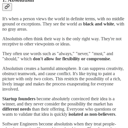
It's when a person views the world in definite terms, with no middle
ground or exceptions. They see the world as
black and white
, with
no gray areas.
Absolutists often think their way is the only right way. They're not
receptive to other viewpoints or ideas.
They often use words such as "always," "never," "must," and
"should," which
don't allow for flexibility or compromise
.
Absolutism creates a harmful atmosphere. It can suppress creativity,
obstruct teamwork, and cause conflict. It's like trying to paint a
picture with only two colors. This restricts the possibility of a rich,
lively image and makes the process exasperating for everyone
involved.
Startup founders
become absolutely convinced their idea is a
winner, and they never consider the possibility the market has
different needs
than their offering. Everyone who questions or
wants to validate that idea is quickly
isolated as non-believers
.
Software Engineers become absolutists when they treat people-