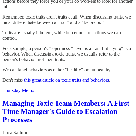
actions before they force you or your co-workers to look for another
job.
Remember, toxic traits aren't traits at all. When discussing traits, we
must differentiate between a "trait" and a "behavior.”
Traits are usually inherent, while behaviors are actions we can
control.
For example, a person's " openness " level is a trait, but "lying" is a
behavior. When discussing toxic traits, we usually refer to the
person's behavior, not their traits.
We can label behaviors as either "healthy" or "unhealthy".
Don't miss
this great article on toxic traits and behaviors
.
Thursday Memo
Managing Toxic Team Members: A First-
Time Manager's Guide to Escalation
Processes
Luca Sartoni