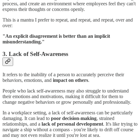
process, and create an environment where employees feel they can't
express their thoughts or concerns openly.
This is a mantra I prefer to repeat, and repeat, and repeat, over and
over:
"An explicit disagreement is better than an implicit
misunderstanding."
3. Lack of Self-Awareness
It refers to the inability of a person to accurately perceive their
behaviors, emotions, and
impact on others
.
People who lack self-awareness may also struggle to understand
their emotions and motivations, making it difficult for them to
change negative behaviors or grow personally and professionally.
In a workplace setting, a lack of self-awareness can be particularly
damaging. It can lead to
poor decision-making
, strained
relationships, and a
lack of personal development
. It's like trying to
navigate a ship without a compass - you're likely to drift off course
and may not even realize it until you're lost at sea.