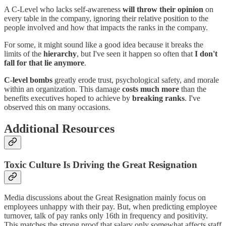
A C-Level who lacks self-awareness
will throw their opinion
on
every table in the company, ignoring their relative position to the
people involved and how that impacts the ranks in the company.
For some, it might sound like a good idea because it breaks the
limits of the
hierarchy
, but I've seen it happen so often that
I don't
fall for that lie anymore
.
C-level bombs
greatly erode trust, psychological safety, and morale
within an organization. This damage
costs much more
than the
benefits executives hoped to achieve by
breaking ranks
. I've
observed this on many occasions.
Additional Resources
Toxic Culture Is Driving the Great Resignation
Media discussions about the Great Resignation mainly focus on
employees unhappy with their pay. But, when predicting employee
turnover, talk of pay ranks only 16th in frequency and positivity.
This matches the strong proof that salary only somewhat affects staff