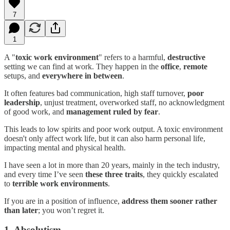
7
1
A "
toxic work environment
" refers to a harmful,
destructive
setting we can find at work. They happen in the
office
,
remote
setups, and
everywhere in between
.
It often features bad communication, high staff turnover,
poor
leadership
, unjust treatment, overworked staff, no acknowledgment
of good work, and
management ruled by fear
.
This leads to low spirits and poor work output. A toxic environment
doesn't only affect work life, but it can also harm personal life,
impacting mental and physical health.
I have seen a lot in more than 20 years, mainly in the tech industry,
and every time I’ve seen
these three traits
, they quickly escalated
to
terrible work environments
.
If you are in a position of influence,
address them sooner rather
than later
; you won’t regret it.
1. Absolutism