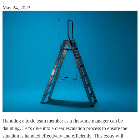
·
May 24, 2023
Handling a toxic team member as a first-time manager can be
daunting. Let’s dive into a clear escalation process to ensure the
situation is handled effectively and efficiently. This essay will