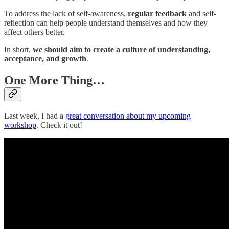
To address the lack of self-awareness,
regular feedback
and self-
reflection can help people understand themselves and how they
affect others better.
In short,
we should aim to create a culture of understanding,
acceptance, and growth
.
One More Thing…
Last week, I had a
great conversation about my upcoming
workshop
. Check it out!