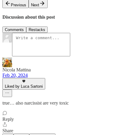
Previous
Next
Discussion about this post
Comments
Restacks
Nicola Mattina
Feb 20, 2024
Liked by Luca Sartoni
true… also narcissist are very toxic
Reply
Share