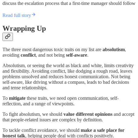
discuss the escalation process that a first-time manager should follow
Read full story
Wrapping Up
The three most dangerous toxic traits on my list are
absolutism
,
avoiding
conflict
, and not being
self-aware
.
Absolutism, or seeing the world as black and white, limits creativity
and flexibility. Avoiding conflict, like dodging a rough road, leaves
problems unsolved and reduces honest communication. Not being
self-aware, like driving without a compass, leads to bad decisions
and tense relationships.
To
mitigate
these traits, we need open communication, self-
reflection, and a range of viewpoints.
To fight absolutism, we should
value different opinions
and accept
that people-related issues are complex by definition.
To tackle conflict avoidance, we should
make a safe place for
honest talk
, helping people deal with conflicts positively.