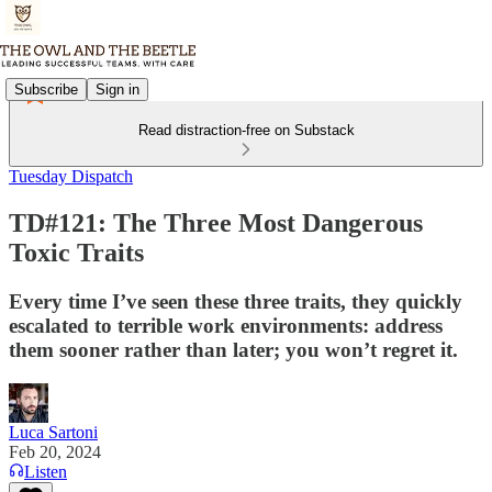
Subscribe
Sign in
Read distraction-free on Substack
Tuesday Dispatch
TD#121: The Three Most Dangerous
Toxic Traits
Every time I’ve seen these three traits, they quickly
escalated to terrible work environments: address
them sooner rather than later; you won’t regret it.
Luca Sartoni
Feb 20, 2024
Listen