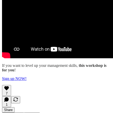
If you want to level up your management skills,
this workshop is
for you
!
Sign up NOW!
7
1
Share