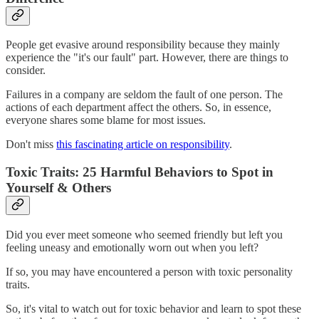
People get evasive around responsibility because they mainly
experience the "it's our fault" part. However, there are things to
consider.
Failures in a company are seldom the fault of one person. The
actions of each department affect the others. So, in essence,
everyone shares some blame for most issues.
Don't miss
this fascinating article on responsibility
.
Toxic Traits: 25 Harmful Behaviors to Spot in
Yourself & Others
Did you ever meet someone who seemed friendly but left you
feeling uneasy and emotionally worn out when you left?
If so, you may have encountered a person with toxic personality
traits.
So, it's vital to watch out for toxic behavior and learn to spot these