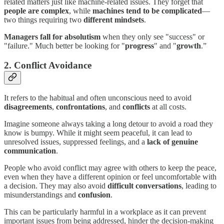
related matters just like machine-related issues. They forget that
people are complex
, while
machines tend to be complicated
—
two things requiring two
different mindsets
.
Managers fall for absolutism
when they only see "success" or
"failure." Much better be looking for "
progress
" and "
growth
.”
2. Conflict Avoidance
It refers to the habitual and often unconscious need to avoid
disagreements
,
confrontations
, and
conflicts
at all costs.
Imagine someone always taking a long detour to avoid a road they
know is bumpy. While it might seem peaceful, it can lead to
unresolved issues, suppressed feelings, and a
lack of genuine
communication
.
People who avoid conflict may agree with others to keep the peace,
even when they have a different opinion or feel uncomfortable with
a decision. They may also avoid
difficult conversations
, leading to
misunderstandings and
confusion
.
This can be particularly harmful in a workplace as it can prevent
important issues from being addressed, hinder the decision-making