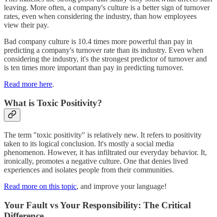
leaving. More often, a company's culture is a better sign of turnover
rates, even when considering the industry, than how employees
view their pay.
Bad company culture is 10.4 times more powerful than pay in
predicting a company's turnover rate than its industry. Even when
considering the industry, it's the strongest predictor of turnover and
is ten times more important than pay in predicting turnover.
Read more here
.
What is Toxic Positivity?
The term "toxic positivity" is relatively new. It refers to positivity
taken to its logical conclusion. It's mostly a social media
phenomenon. However, it has infiltrated our everyday behavior. It,
ironically, promotes a negative culture. One that denies lived
experiences and isolates people from their communities.
Read more on this topic
, and improve your language!
Your Fault vs Your Responsibility: The Critical
Difference