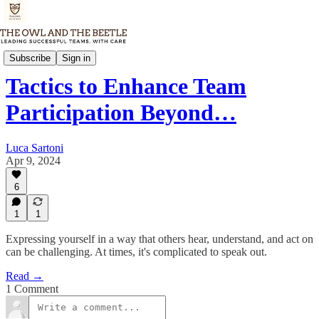
Tuesday Dispatch
Subscribe
Sign in
Tactics to Enhance Team
Participation Beyond…
Luca Sartoni
Apr 9, 2024
6
1
1
Expressing yourself in a way that others hear, understand, and act on
can be challenging. At times, it's complicated to speak out.
Read →
1 Comment