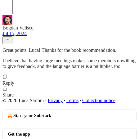
Bogdan Veliscu
Jul 15, 2024
Great points, Luca! Thanks for the book recommendation.
I believe that having large meetings makes some members unwilling
to give feedback, and the language barrier is a multiplier, too.
Reply
Share
© 2026 Luca Sartoni
·
Privacy
∙
Terms
∙
Collection notice
Start your Substack
Get the app