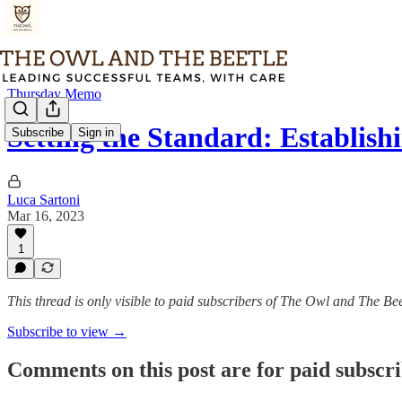
Thursday Memo
Setting the Standard: Establis
Subscribe
Sign in
Luca Sartoni
Mar 16, 2023
1
This thread is only visible to paid subscribers of The Owl and The Bee
Subscribe to view →
Comments on this post are for paid subscr