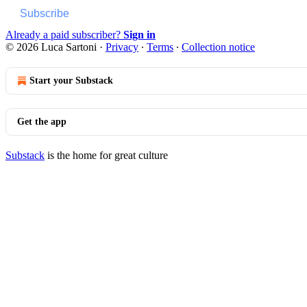
Subscribe
Already a paid subscriber?
Sign in
© 2026 Luca Sartoni
·
Privacy
∙
Terms
∙
Collection notice
Start your Substack
Get the app
Substack
is the home for great culture