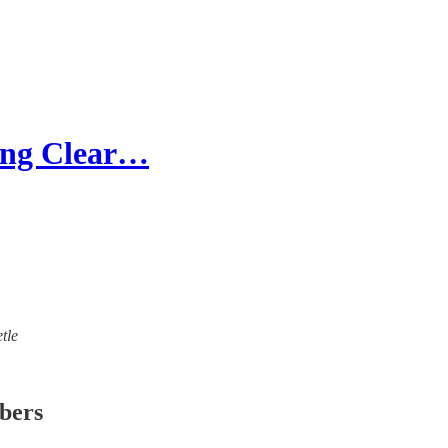
hing Clear…
tle
ibers