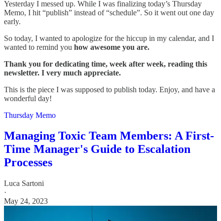
Yesterday I messed up. While I was finalizing today’s Thursday
Memo, I hit “publish” instead of “schedule”. So it went out one day
early.
So today, I wanted to apologize for the hiccup in my calendar, and I
wanted to remind you
how awesome you are.
Thank you for dedicating time, week after week, reading this
newsletter. I very much appreciate.
This is the piece I was supposed to publish today. Enjoy, and have a
wonderful day!
Thursday Memo
Managing Toxic Team Members: A First-
Time Manager's Guide to Escalation
Processes
Luca Sartoni
·
May 24, 2023