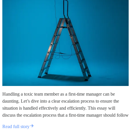
Handling a toxic team member as a first-time manager can be
daunting. Let’s dive into a clear escalation process to ensure the
situation is handled effectively and efficiently. This essay will
discuss the escalation process that a first-time manager should follow
Read full story