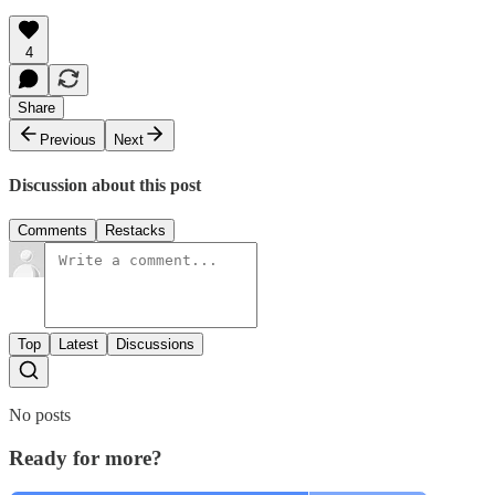
4
Share
Previous
Next
Discussion about this post
Comments
Restacks
Top
Latest
Discussions
No posts
Ready for more?