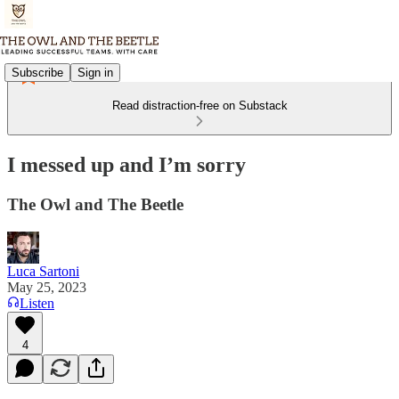
Subscribe
Sign in
Read distraction-free on Substack
I messed up and I’m sorry
The Owl and The Beetle
Luca Sartoni
May 25, 2023
Listen
4