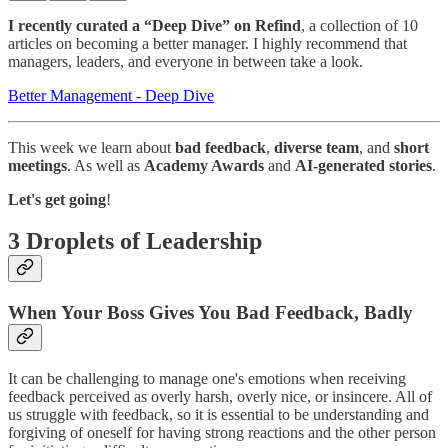
I recently curated a “Deep Dive” on Refind
, a collection of 10
articles on becoming a better manager. I highly recommend that
managers, leaders, and everyone in between take a look.
Better Management - Deep Dive
This week we learn about
bad feedback
,
diverse team
, and
short
meetings
. As well as
Academy Awards
and
AI-generated stories
.
Let's get going
!
3 Droplets of Leadership
When Your Boss Gives You Bad Feedback, Badly
It can be challenging to manage one's emotions when receiving
feedback perceived as overly harsh, overly nice, or insincere. All of
us struggle with feedback, so it is essential to be understanding and
forgiving of oneself for having strong reactions and the other person