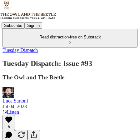
Subscribe
Sign in
Read distraction-free on Substack
Tuesday Dispatch
Tuesday Dispatch: Issue #93
The Owl and The Beetle
Luca Sartoni
Jul 04, 2023
Listen
5