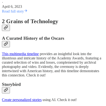
·
April 6, 2023
Read full story
2 Grains of Technology
A Curated History of the Oscars
This multimedia timeline
provides an insightful look into the
illustrious and intricate history of the Academy Awards, featuring a
curated selection of wins and losses, complemented by archival
photography and video. Evidently, the ceremony is deeply
intertwined with American history, and this timeline demonstrates
this connection. Check it out!
Storybird
Create personalized stories
using AI. Check it out!