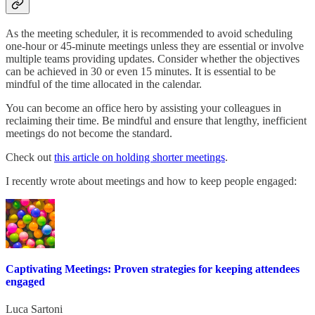
As the meeting scheduler, it is recommended to avoid scheduling
one-hour or 45-minute meetings unless they are essential or involve
multiple teams providing updates. Consider whether the objectives
can be achieved in 30 or even 15 minutes. It is essential to be
mindful of the time allocated in the calendar.
You can become an office hero by assisting your colleagues in
reclaiming their time. Be mindful and ensure that lengthy, inefficient
meetings do not become the standard.
Check out
this article on holding shorter meetings
.
I recently wrote about meetings and how to keep people engaged:
Captivating Meetings: Proven strategies for keeping attendees
engaged
Luca Sartoni