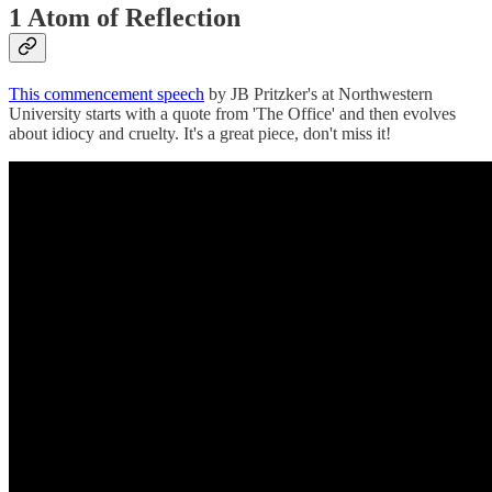
1 Atom of Reflection
This commencement speech
by JB Pritzker's at Northwestern
University starts with a quote from 'The Office' and then evolves
about idiocy and cruelty. It's a great piece, don't miss it!