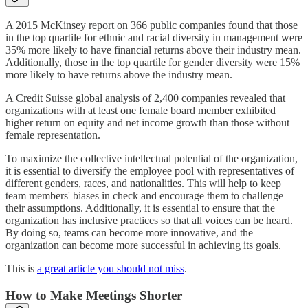
A 2015 McKinsey report on 366 public companies found that those
in the top quartile for ethnic and racial diversity in management were
35% more likely to have financial returns above their industry mean.
Additionally, those in the top quartile for gender diversity were 15%
more likely to have returns above the industry mean.
A Credit Suisse global analysis of 2,400 companies revealed that
organizations with at least one female board member exhibited
higher return on equity and net income growth than those without
female representation.
To maximize the collective intellectual potential of the organization,
it is essential to diversify the employee pool with representatives of
different genders, races, and nationalities. This will help to keep
team members' biases in check and encourage them to challenge
their assumptions. Additionally, it is essential to ensure that the
organization has inclusive practices so that all voices can be heard.
By doing so, teams can become more innovative, and the
organization can become more successful in achieving its goals.
This is
a great article you should not miss
.
How to Make Meetings Shorter