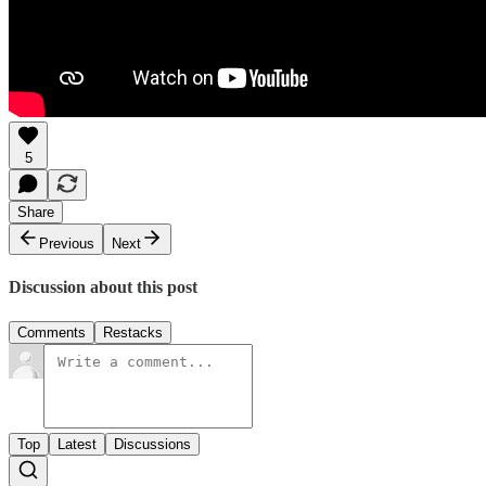
5
Share
Previous
Next
Discussion about this post
Comments
Restacks
Top
Latest
Discussions