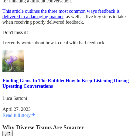
for initiating a difficult conversation.
This article outlines the three most common ways feedback is
delivered in a damaging manner
, as well as five key steps to take
when receiving poorly delivered feedback.
Don't miss it!
I recently wrote about how to deal with bad feedback:
Finding Gems In The Rubble: How to Keep Listening During
Upsetting Conversations
Luca Sartoni
·
April 27, 2023
Read full story
Why Diverse Teams Are Smarter