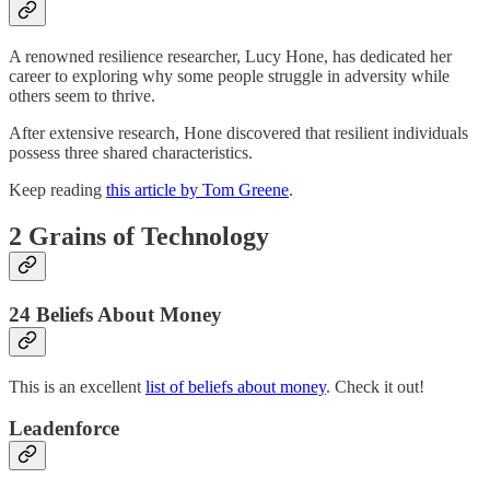
A renowned resilience researcher, Lucy Hone, has dedicated her
career to exploring why some people struggle in adversity while
others seem to thrive.
After extensive research, Hone discovered that resilient individuals
possess three shared characteristics.
Keep reading
this article by Tom Greene
.
2 Grains of Technology
24 Beliefs About Money
This is an excellent
list of beliefs about money
. Check it out!
Leadenforce