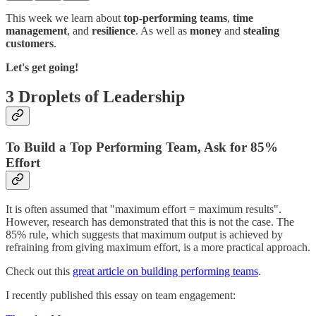
This week we learn about
top-performing teams
,
time
management
, and
resilience
. As well as
money
and
stealing
customers
.
Let's get going!
3 Droplets of Leadership
To Build a Top Performing Team, Ask for 85%
Effort
It is often assumed that "maximum effort = maximum results".
However, research has demonstrated that this is not the case. The
85% rule, which suggests that maximum output is achieved by
refraining from giving maximum effort, is a more practical approach.
Check out this
great article on building performing teams
.
I recently published this essay on team engagement: