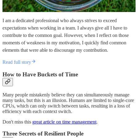
I am a dedicated professional who always strives to exceed
expectations when working in a team. I always give all I have to
contribute to the common goal. However, when I reflect on those
moments of weakness in my motivation, I quickly find common
elements that were able to discourage my contribution.
Read full story
How to Have Buckets of Time
Many people mistakenly believe they can simultaneously manage
many tasks, but this is an illusion. Humans are limited to single-core
CPUs, which can only switch between tasks, resulting in a loss of
efficiency with each context switch.
Don't miss this
great article on time management
.
Three Secrets of Resilient People