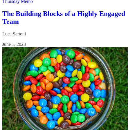
Thursday Memo
The Building Blocks of a Highly Engaged
Team
Luca Sartoni
·
June 1, 2023