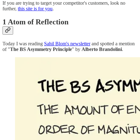
If you are trying to target your competitor's customers, look no
further,
this site is for you
.
1 Atom of Reflection
Today I was reading
Sahil Blom's newsletter
and spotted a mention
of "
The BS Asymmetry Principle
" by
Alberto Brandolini
.