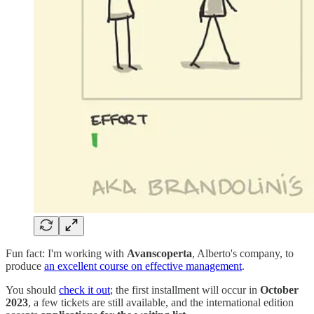
Fun fact: I'm working with
Avanscoperta
, Alberto's company, to
produce
an excellent course on effective management
.
You should
check it out
; the first installment will occur in
October
2023
, a few tickets are still available, and the international edition