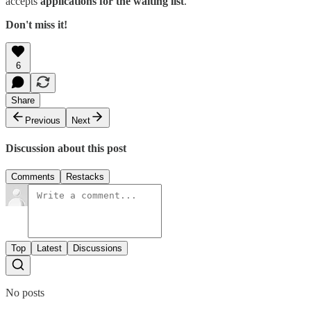
accepts
applications for the waiting list
.
Don't miss it!
6
Share
Previous
Next
Discussion about this post
Comments
Restacks
Top
Latest
Discussions
No posts