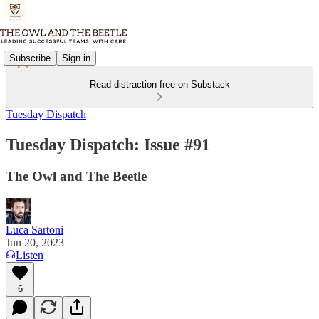
Subscribe
Sign in
Read distraction-free on Substack
Tuesday Dispatch
Tuesday Dispatch: Issue #91
The Owl and The Beetle
Luca Sartoni
Jun 20, 2023
Listen
6