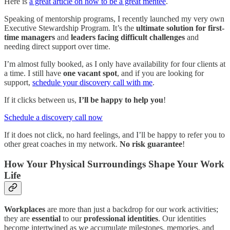
Here is
a great article on how to be a great mentee
.
Speaking of mentorship programs, I recently launched my very own
Executive Stewardship Program. It’s the
ultimate solution for first-
time managers
and
leaders facing difficult challenges
and
needing direct support over time.
I’m almost fully booked, as I only have availability for four clients at
a time. I still have
one vacant spot
, and if you are looking for
support,
schedule your discovery call with me
.
If it clicks between us,
I’ll be happy to help you
!
Schedule a discovery call now
If it does not click, no hard feelings, and I’ll be happy to refer you to
other great coaches in my network.
No risk guarantee
!
How Your Physical Surroundings Shape Your Work
Life
Workplaces
are more than just a backdrop for our work activities;
they are
essential
to our
professional identities
. Our identities
become intertwined as we accumulate milestones, memories, and