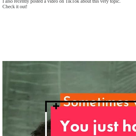
I also recently posted a video on TikTok about this very topic.
Check it out!