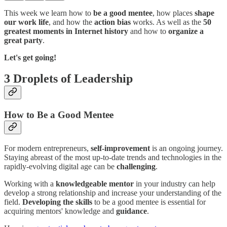
This week we learn how to
be a good mentee
, how places
shape
our work life
, and how the
action bias
works. As well as the
50
greatest moments in Internet history
and how to
organize a
great party
.
Let's get going!
3 Droplets of Leadership
How to Be a Good Mentee
For modern entrepreneurs,
self-improvement
is an ongoing journey.
Staying abreast of the most up-to-date trends and technologies in the
rapidly-evolving digital age can be
challenging
.
Working with a
knowledgeable mentor
in your industry can help
develop a strong relationship and increase your understanding of the
field.
Developing the skills
to be a good mentee is essential for
acquiring mentors' knowledge and
guidance
.