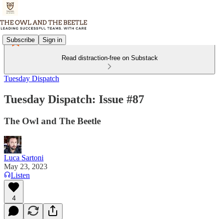
Subscribe
Sign in
Read distraction-free on Substack
Tuesday Dispatch
Tuesday Dispatch: Issue #87
The Owl and The Beetle
Luca Sartoni
May 23, 2023
Listen
4