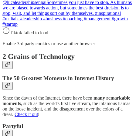
@lucaleadershipsenpai
Sometimes you just have to stop. As humans
we are biased towards action, but sometimes the best drcision is to
stop, wait, and let things sort out by themselves. #inspirational
#realtalk #leadership #business #coaching #management #growth
#startup
Tiktok failed to load.
Enable 3rd party cookies or use another browser
2 Grains of Technology
The 50 Greatest Moments in Internet History
Since the dawn of the Internet, there have been
many remarkable
moments
, such as the world's first live stream, the infamous llamas
on the loose incident, and the disagreement over the colors of a
dress.
Check it out
!
Partyful