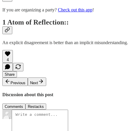
If you are organizing a party?
Check out this app
!
1 Atom of Reflection::
An explicit disagreement is better than an implicit misunderstanding.
4
Share
Previous
Next
Discussion about this post
Comments
Restacks