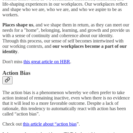
life-shaping experiences in our workplaces. Our workplaces reflect
and shape who we are, who we are, and who we aspire to be as
workers.
Places shape us
, and we shape them in return, as they can meet our
needs for a "home", belonging, learning, and growth and provide us
with a sense of continuity and coherence about our identity.
Through this process, our sense of self becomes intertwined with
our working contexts, and
our workplaces become a part of our
identity
.
Don't miss
this great article on HBR
.
Action Bias
The action bias is a phenomenon whereby we often prefer to take
action instead of remaining inactive, even when there is no evidence
that it will lead to a more favorable outcome. Despite a lack of
rationale, this tendency to automatically react with action has been
called “action bias”.
Check out
this article about “action bias
”.