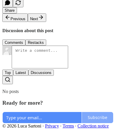
Share
Previous
Next
Discussion about this post
Comments
Restacks
Top
Latest
Discussions
No posts
Ready for more?
Subscribe
© 2026 Luca Sartoni
·
Privacy
∙
Terms
∙
Collection notice