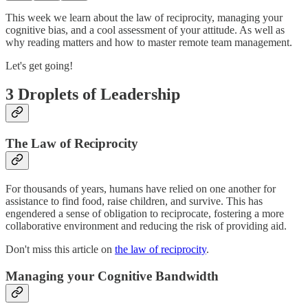
This week we learn about the law of reciprocity, managing your
cognitive bias, and a cool assessment of your attitude. As well as
why reading matters and how to master remote team management.
Let's get going!
3 Droplets of Leadership
The Law of Reciprocity
For thousands of years, humans have relied on one another for
assistance to find food, raise children, and survive. This has
engendered a sense of obligation to reciprocate, fostering a more
collaborative environment and reducing the risk of providing aid.
Don't miss this article on
the law of reciprocity
.
Managing your Cognitive Bandwidth