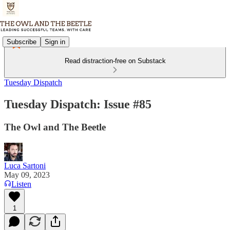
Subscribe
Sign in
Read distraction-free on Substack
Tuesday Dispatch
Tuesday Dispatch: Issue #85
The Owl and The Beetle
Luca Sartoni
May 09, 2023
Listen
1