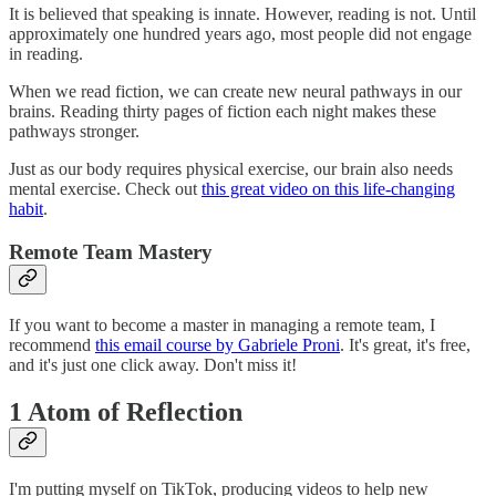
It is believed that speaking is innate. However, reading is not. Until
approximately one hundred years ago, most people did not engage
in reading.
When we read fiction, we can create new neural pathways in our
brains. Reading thirty pages of fiction each night makes these
pathways stronger.
Just as our body requires physical exercise, our brain also needs
mental exercise. Check out
this great video on this life-changing
habit
.
Remote Team Mastery
If you want to become a master in managing a remote team, I
recommend
this email course by Gabriele Proni
. It's great, it's free,
and it's just one click away. Don't miss it!
1 Atom of Reflection
I'm putting myself on TikTok, producing videos to help new