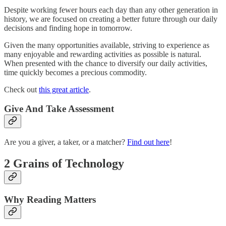
Despite working fewer hours each day than any other generation in
history, we are focused on creating a better future through our daily
decisions and finding hope in tomorrow.
Given the many opportunities available, striving to experience as
many enjoyable and rewarding activities as possible is natural.
When presented with the chance to diversify our daily activities,
time quickly becomes a precious commodity.
Check out
this great article
.
Give And Take Assessment
Are you a giver, a taker, or a matcher?
Find out here
!
2 Grains of Technology
Why Reading Matters