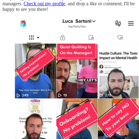
managers.
Check out my profile
, and drop a like or comment; I'll be
happy to see you there!