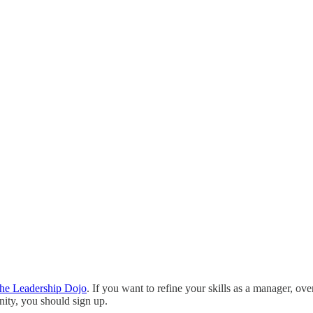
he Leadership Dojo
. If you want to refine your skills as a manager,
ity, you should sign up.