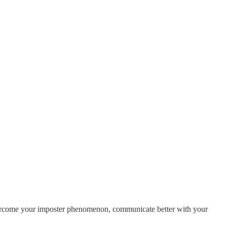
 overcome your imposter phenomenon, communicate better with your