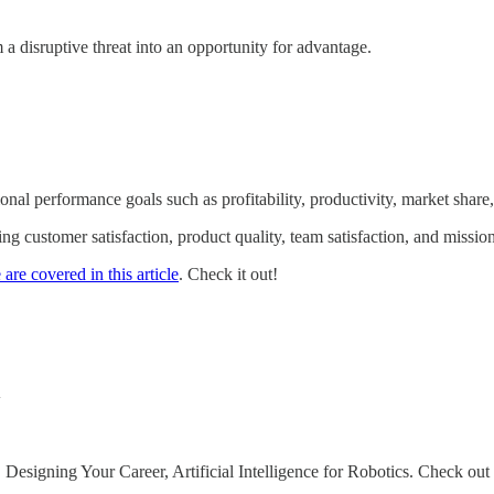
 a disruptive threat into an opportunity for advantage.
nal performance goals such as profitability, productivity, market share
g customer satisfaction, product quality, team satisfaction, and missi
are covered in this article
. Check it out!
y
signing Your Career, Artificial Intelligence for Robotics. Check out