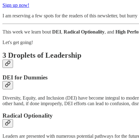
Sign up now!
I am reserving a few spots for the readers of this newsletter, but hurry
This week we learn bout
DEI
,
Radical Optionality
, and
High Perf
Let's get going!
3 Droplets of Leadership
DEI for Dummies
Diversity, Equity, and Inclusion (DEI) have become integral to modern 
other hand, if done improperly, DEI efforts can lead to confusion, dis
Radical Optionality
Leaders are presented with numerous potential pathways for the future