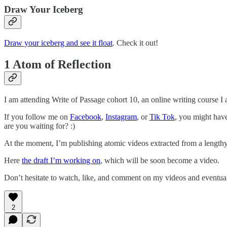
Draw Your Iceberg
Draw your iceberg and see it float
. Check it out!
1 Atom of Reflection
I am attending Write of Passage cohort 10, an online writing course I
If you follow me on
Facebook
,
Instagram
, or
Tik Tok
, you might have
are you waiting for? :)
At the moment, I’m publishing atomic videos extracted from a length
Here
the draft I’m working on
, which will be soon become a video.
Don’t hesitate to watch, like, and comment on my videos and eventual
2