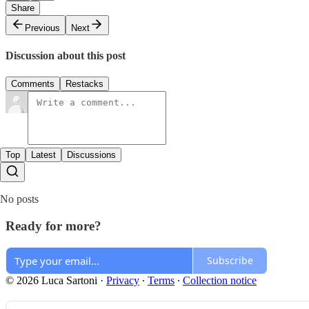
Share
Previous
Next
Discussion about this post
Comments
Restacks
Top
Latest
Discussions
No posts
Ready for more?
Subscribe
© 2026 Luca Sartoni
·
Privacy
∙
Terms
∙
Collection notice