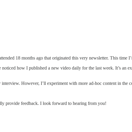
 attended 18 months ago that originated this very newsletter. This time
 noticed how I published a new video daily for the last week. It’s an ex
y interview. However, I’ll experiment with more ad-hoc content in the
ly provide feedback. I look forward to hearing from you!