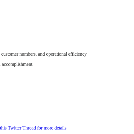
, customer numbers, and operational efficiency.
on accomplishment.
this Twitter Thread for more details
.