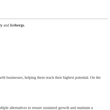
ty
and
Icebergs
.
fit businesses, helping them reach their highest potential. On the
ltiple alternatives to ensure sustained growth and maintain a