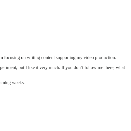
 I’m focusing on writing content supporting my video production.
periment, but I like it very much. If you don’t follow me there, what
 coming weeks.