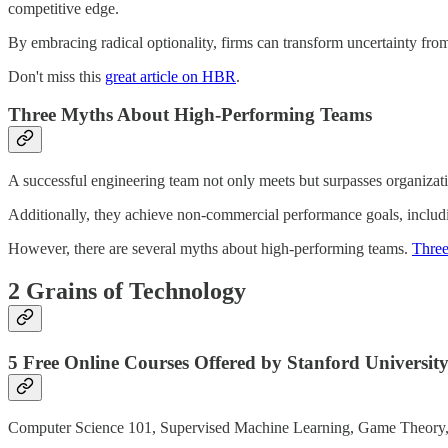
competitive edge.
By embracing radical optionality, firms can transform uncertainty from
Don't miss this
great article on HBR
.
Three Myths About High-Performing Teams
A successful engineering team not only meets but surpasses organizatio
Additionally, they achieve non-commercial performance goals, includin
However, there are several myths about high-performing teams.
Three 
2 Grains of Technology
5 Free Online Courses Offered by Stanford Universit
Computer Science 101, Supervised Machine Learning, Game Theory, De