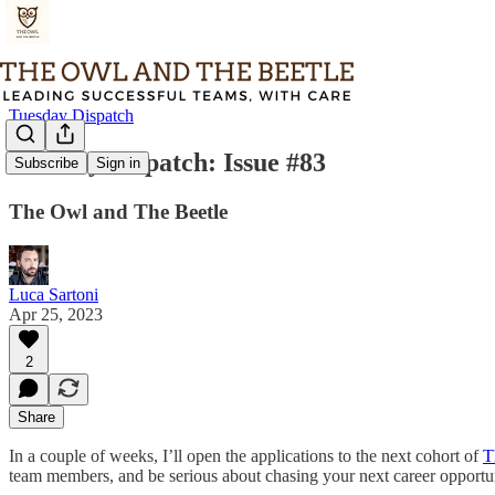
Tuesday Dispatch
Tuesday Dispatch: Issue #83
Subscribe
Sign in
The Owl and The Beetle
Luca Sartoni
Apr 25, 2023
2
Share
In a couple of weeks, I’ll open the applications to the next cohort of
T
team members, and be serious about chasing your next career opportun