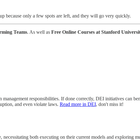
 up because only a few spots are left, and they will go very quickly.
orming Teams
. As well as
Free Online Courses at Stanford Universi
management responsibilities. If done correctly, DEI initiatives can bene
ruption, and even violate laws.
Read more in DEI
, don't miss it!
, necessitating both executing on their current models and exploring mu