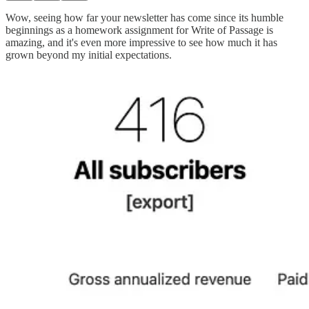
Wow, seeing how far your newsletter has come since its humble
beginnings as a homework assignment for Write of Passage is
amazing, and it's even more impressive to see how much it has
grown beyond my initial expectations.