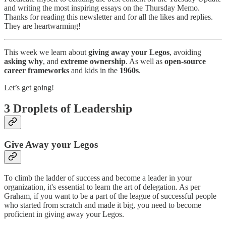
and writing the most inspiring essays on the Thursday Memo.
Thanks for reading this newsletter and for all the likes and replies.
They are heartwarming!
This week we learn about
giving away your Legos
, avoiding
asking why
, and
extreme ownership
. As well as
open-source
career frameworks
and kids in the
1960s
.
Let’s get going!
3 Droplets of Leadership
Give Away your Legos
To climb the ladder of success and become a leader in your
organization, it's essential to learn the art of delegation. As per
Graham, if you want to be a part of the league of successful people
who started from scratch and made it big, you need to become
proficient in giving away your Legos.