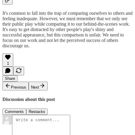
It's common to fall into the trap of comparing ourselves to others and
feeling inadequate. However, we must remember that we only see
their public play while comparing it to our behind-the-scenes work.
It's easy to get distracted by other people's play's shiny and
successful appearance, but this comparison is unfair. We need to
focus on our work and not let the perceived success of others
discourage us.
1
Share
Previous
Next
Discussion about this post
Comments
Restacks