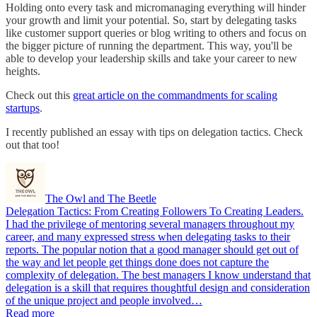
Holding onto every task and micromanaging everything will hinder
your growth and limit your potential. So, start by delegating tasks
like customer support queries or blog writing to others and focus on
the bigger picture of running the department. This way, you'll be
able to develop your leadership skills and take your career to new
heights.
Check out this
great article on the commandments for scaling
startups
.
I recently published an essay with tips on delegation tactics. Check
out that too!
The Owl and The Beetle
Delegation Tactics: From Creating Followers To Creating Leaders.
I had the privilege of mentoring several managers throughout my
career, and many expressed stress when delegating tasks to their
reports. The popular notion that a good manager should get out of
the way and let people get things done does not capture the
complexity of delegation. The best managers I know understand that
delegation is a skill that requires thoughtful design and consideration
of the unique project and people involved…
Read more