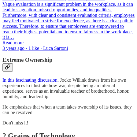
Vague evaluation is a significant problem in the workplace, as it can
lead to stagnation, missed opportunities, and inequalities.
Furthermore, with clear and consistent evaluation criteria, employees
may feel motivated to strive for excellence, as there is a clear path to
success. Therefore, to ensure that employees are empowered to
reach their highest potential and to ensure fairness in the workplace,
it is…
Read more
3 years ago · 1 like · Luca Sartoni
Extreme Ownership
In this fascinating discussion
, Jocko Willink draws from his own
experiences to illustrate how war, despite being an infernal
experience, serves as an invaluable teacher of brotherhood, honor,
humility, and leadership.
He emphasizes that when a team takes ownership of its issues, they
can be resolved.
Don't miss it!
2 Grains of Technology