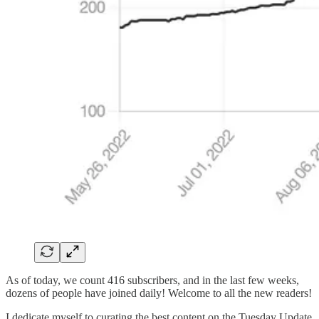
As of today, we count 416 subscribers, and in the last few weeks,
dozens of people have joined daily! Welcome to all the new readers!
I dedicate myself to curating the best content on the Tuesday Update