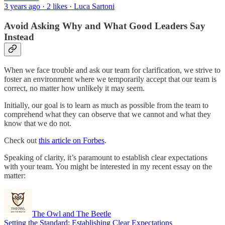
3 years ago · 2 likes · Luca Sartoni
Avoid Asking Why and What Good Leaders Say
Instead
When we face trouble and ask our team for clarification, we strive to
foster an environment where we temporarily accept that our team is
correct, no matter how unlikely it may seem.
Initially, our goal is to learn as much as possible from the team to
comprehend what they can observe that we cannot and what they
know that we do not.
Check out
this article on Forbes
.
Speaking of clarity, it’s paramount to establish clear expectations
with your team. You might be interested in my recent essay on the
matter:
The Owl and The Beetle
Setting the Standard: Establishing Clear Expectations