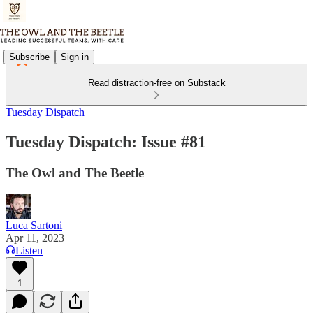
Subscribe
Sign in
Read distraction-free on Substack
Tuesday Dispatch
Tuesday Dispatch: Issue #81
The Owl and The Beetle
Luca Sartoni
Apr 11, 2023
Listen
1