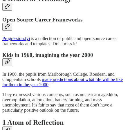
Open Source Career Frameworks
Progression.fyi
is a collection of public and open-source career
frameworks and templates. Don't miss it!
Kids in 1960, imagining the year 2000
In 1960, the pupils from Marlborough College, Roedean, and
Chippenham schools
made predictions about what life will be like
for them in the year 2000
.
They expressed various concerns, such as nuclear armageddon,
overpopulation, automation, battery farming, and mass
unemployment. It's fair to say that most of them don't have a
particularly positive outlook on the future.
1 Atom of Reflection