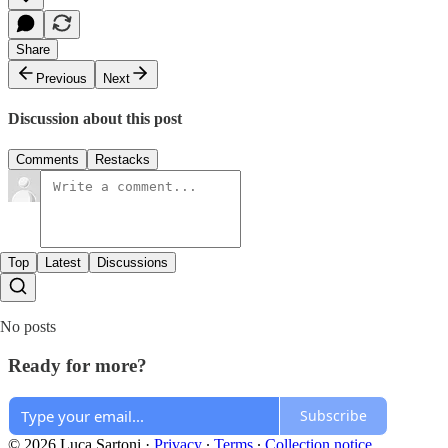
Share
Previous
Next
Discussion about this post
Comments
Restacks
Top
Latest
Discussions
No posts
Ready for more?
Subscribe
© 2026 Luca Sartoni
·
Privacy
∙
Terms
∙
Collection notice