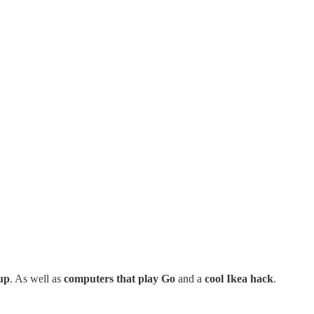
up
. As well as
computers that play Go
and a
cool Ikea hack
.