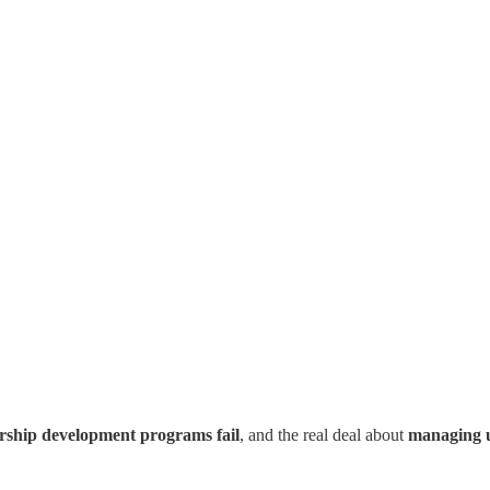
rship development programs fail
, and the real deal about
managing 