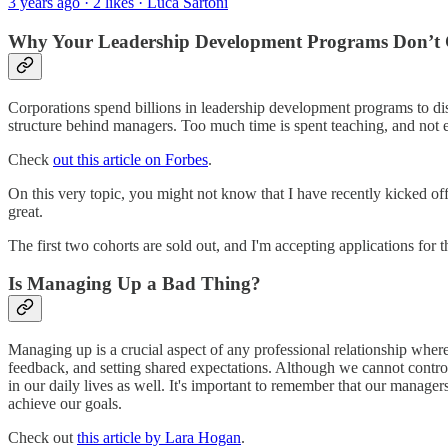
3 years ago · 2 likes · Luca Sartoni
Why Your Leadership Development Programs Don’t C
Corporations spend billions in leadership development programs to dis
structure behind managers. Too much time is spent teaching, and not e
Check
out this article on Forbes
.
On this very topic, you might not know that I have recently kicked off
great.
The first two cohorts are sold out, and I'm accepting applications for t
Is Managing Up a Bad Thing?
Managing up is a crucial aspect of any professional relationship wher
feedback, and setting shared expectations. Although we cannot contro
in our daily lives as well. It's important to remember that our managers
achieve our goals.
Check out
this article by Lara Hogan
.