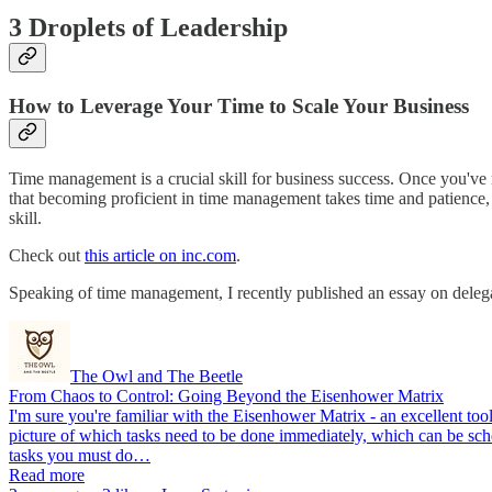
3 Droplets of Leadership
How to Leverage Your Time to Scale Your Business
Time management is a crucial skill for business success. Once you've
that becoming proficient in time management takes time and patience, 
skill.
Check out
this article on inc.com
.
Speaking of time management, I recently published an essay on delega
The Owl and The Beetle
From Chaos to Control: Going Beyond the Eisenhower Matrix
I'm sure you're familiar with the Eisenhower Matrix - an excellent too
picture of which tasks need to be done immediately, which can be sche
tasks you must do…
Read more