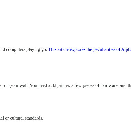
and computers playing go.
This article explores the peculiarities of Al
 on your wall. You need a 3d printer, a few pieces of hardware, and the
al or cultural standards.