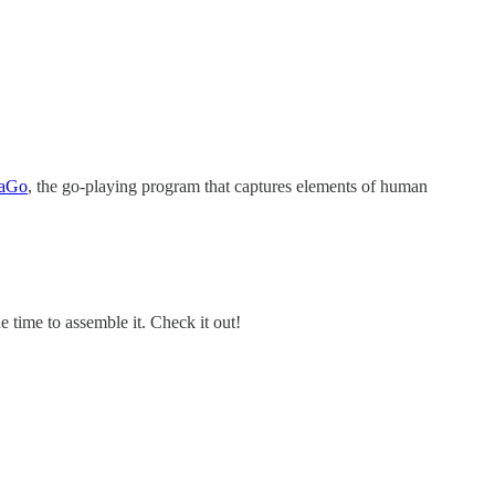
phaGo
, the go-playing program that captures elements of human
 time to assemble it. Check it out!