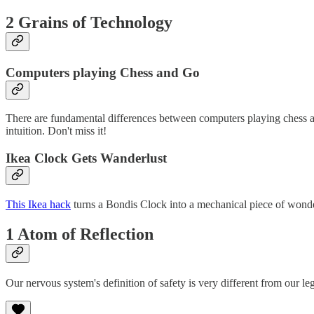
2 Grains of Technology
Computers playing Chess and Go
There are fundamental differences between computers playing chess 
intuition. Don't miss it!
Ikea Clock Gets Wanderlust
This Ikea hack
turns a Bondis Clock into a mechanical piece of wonder
1 Atom of Reflection
Our nervous system's definition of safety is very different from our leg