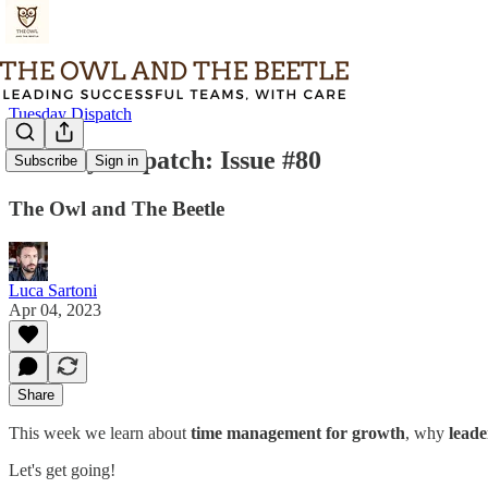
Tuesday Dispatch
Tuesday Dispatch: Issue #80
Subscribe
Sign in
The Owl and The Beetle
Luca Sartoni
Apr 04, 2023
Share
This week we learn about
time management for growth
, why
leade
Let's get going!