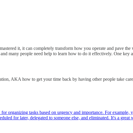
 mastered it, it can completely transform how you operate and pave the
and many people need help to learn how to do it effectively. One key a
tion, AKA how to get your time back by having other people take care 
l for organizing tasks based on urgency and importance. For example, yo
duled for later, delegated to someone else, and eliminated. It's a gre