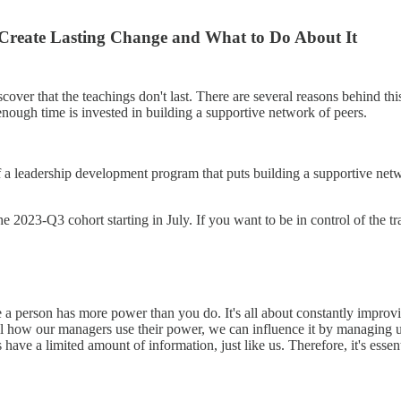
reate Lasting Change and What to Do About It
cover that the teachings don't last. There are several reasons behind t
nough time is invested in building a supportive network of peers.
 a leadership development program that puts building a supportive network
he 2023-Q3 cohort starting in July. If you want to be in control of the tr
e a person has more power than you do. It's all about constantly improv
l how our managers use their power, we can influence it by managing u
 have a limited amount of information, just like us. Therefore, it's esse