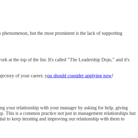
his phenomenon, but the most prominent is the lack of supporting
 at the top of the list. It's called "The Leadership Dojo," and it's
ajectory of your career, y
ou should consider applying now
!
ing your relationship with your manager by asking for help, giving
p. This is a common practice not just in management relationships but
ntial to keep iterating and improving our relationship with them to