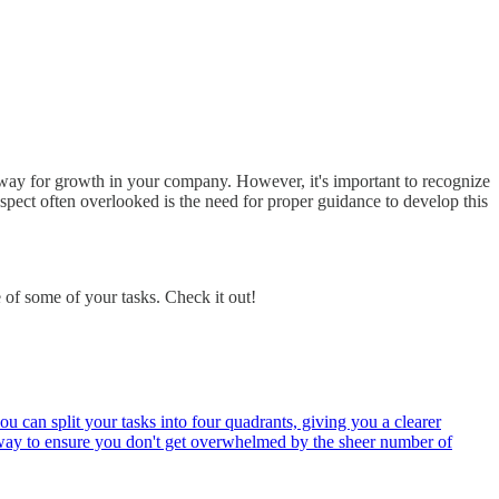
 way for growth in your company. However, it's important to recognize
spect often overlooked is the need for proper guidance to develop this
of some of your tasks. Check it out!
u can split your tasks into four quadrants, giving you a clearer
at way to ensure you don't get overwhelmed by the sheer number of