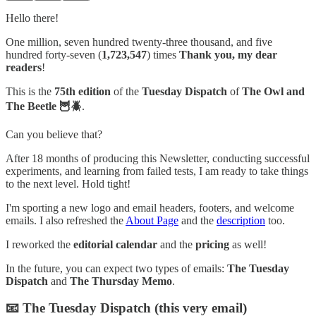
Hello there!
One million, seven hundred twenty-three thousand, and five
hundred forty-seven (
1,723,547
) times
Thank you, my dear
readers
!
This is the
75th edition
of the
Tuesday Dispatch
of
The Owl and
The Beetle 🦉🪲
.
Can you believe that?
After 18 months of producing this Newsletter, conducting successful
experiments, and learning from failed tests, I am ready to take things
to the next level. Hold tight!
I'm sporting a new logo and email headers, footers, and welcome
emails. I also refreshed the
About Page
and the
description
too.
I reworked the
editorial calendar
and the
pricing
as well!
In the future, you can expect two types of emails:
The Tuesday
Dispatch
and
The Thursday Memo
.
📧 The Tuesday Dispatch (this very email)