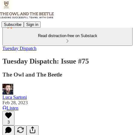
Subscribe
Sign in
Read distraction-free on Substack
Tuesday Dispatch
Tuesday Dispatch: Issue #75
The Owl and The Beetle
Luca Sartoni
Feb 28, 2023
Listen
3