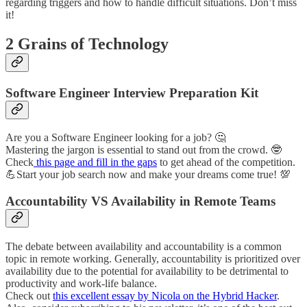
regarding triggers and how to handle difficult situations. Don’t miss
it!
2 Grains of Technology
Software Engineer Interview Preparation Kit
Are you a Software Engineer looking for a job? 🤔
Mastering the jargon is essential to stand out from the crowd. 🤓
Check
this page and fill in the gaps
to get ahead of the competition.
💪Start your job search now and make your dreams come true! 💯
Accountability VS Availability in Remote Teams
The debate between availability and accountability is a common
topic in remote working. Generally, accountability is prioritized over
availability due to the potential for availability to be detrimental to
productivity and work-life balance.
Check out
this excellent essay by Nicola on the Hybrid Hacker
.