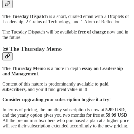
The Tuesday Dispatch
is a short, curated email with 3 Droplets of
Leadership, 2 Grains of Technology, and 1 Atom of Reflection.
The Tuesday Dispatch will be available
free of charge
now and in
the future.
📜 The Thursday Memo
The Thursday Memo
is a more in-depth
essay on Leadership
and Management
.
Content of this nature is predominantly available to
paid
subscribers,
and you’ll find great value in it!
Consider upgrading your subscription to give it a try
!
In terms of pricing, the monthly subscription is now at
5.99 USD
,
and the yearly option gives you two months for free at
59.99 USD
.
All the premium subscribers who purchased a plan at a higher price
will see their subscription extended accordingly to the new pricing.