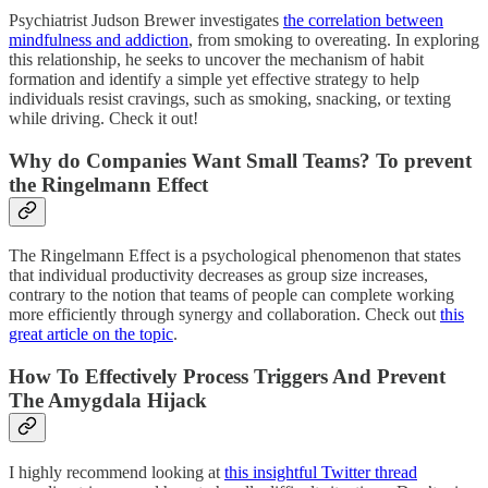
Psychiatrist Judson Brewer investigates
the correlation between
mindfulness and addiction
, from smoking to overeating. In exploring
this relationship, he seeks to uncover the mechanism of habit
formation and identify a simple yet effective strategy to help
individuals resist cravings, such as smoking, snacking, or texting
while driving. Check it out!
Why do Companies Want Small Teams? To prevent
the Ringelmann Effect
The Ringelmann Effect is a psychological phenomenon that states
that individual productivity decreases as group size increases,
contrary to the notion that teams of people can complete working
more efficiently through synergy and collaboration. Check out
this
great article on the topic
.
How To Effectively Process Triggers And Prevent
The Amygdala Hijack
I highly recommend looking at
this insightful Twitter thread