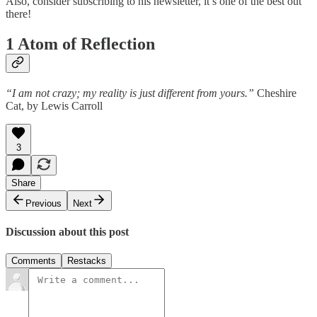
Also, consider subscribing to his newsletter, it’s one of the best out
there!
1 Atom of Reflection
“I am not crazy; my reality is just different from yours.”
Cheshire
Cat, by Lewis Carroll
3
Share
Previous
Next
Discussion about this post
Comments
Restacks