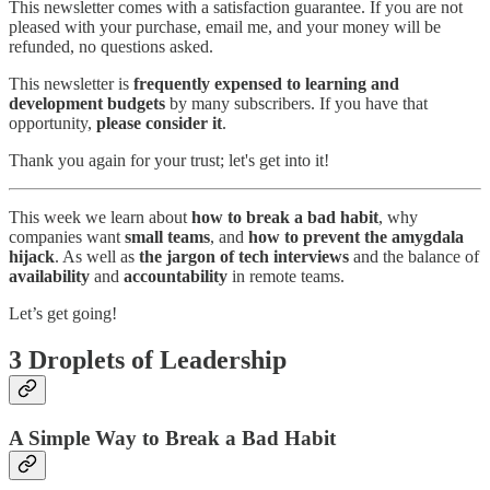
This newsletter comes with a satisfaction guarantee. If you are not
pleased with your purchase, email me, and your money will be
refunded, no questions asked.
This newsletter is
frequently expensed to learning and
development budgets
by many subscribers. If you have that
opportunity,
please consider it
.
Thank you again for your trust; let's get into it!
This week we learn about
how to break a bad habit
, why
companies want
small teams
, and
how to prevent the amygdala
hijack
. As well as
the jargon of tech interviews
and the balance of
availability
and
accountability
in remote teams.
Let’s get going!
3 Droplets of Leadership
A Simple Way to Break a Bad Habit