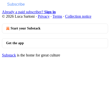
Subscribe
Already a paid subscriber?
Sign in
© 2026 Luca Sartoni
·
Privacy
∙
Terms
∙
Collection notice
Start your Substack
Get the app
Substack
is the home for great culture