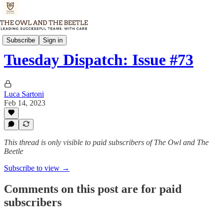
Tuesday Dispatch
Subscribe
Sign in
Tuesday Dispatch: Issue #73
Luca Sartoni
Feb 14, 2023
This thread is only visible to paid subscribers of The Owl and The
Beetle
Subscribe to view →
Comments on this post are for paid
subscribers