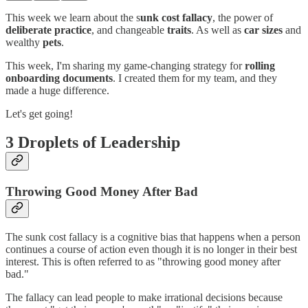
This week we learn about the s
unk cost fallacy
, the power of
deliberate practice
, and changeable
traits
. As well as
car sizes
and
wealthy
pets
.
This week, I'm sharing my game-changing strategy for
rolling
onboarding documents
. I created them for my team, and they
made a huge difference.
Let's get going!
3 Droplets of Leadership
Throwing Good Money After Bad
The sunk cost fallacy is a cognitive bias that happens when a person
continues a course of action even though it is no longer in their best
interest. This is often referred to as "throwing good money after
bad."
The fallacy can lead people to make irrational decisions because