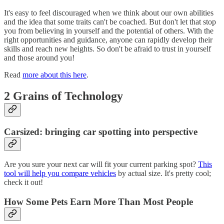
It's easy to feel discouraged when we think about our own abilities
and the idea that some traits can't be coached. But don't let that stop
you from believing in yourself and the potential of others. With the
right opportunities and guidance, anyone can rapidly develop their
skills and reach new heights. So don't be afraid to trust in yourself
and those around you!
Read
more about this here
.
2 Grains of Technology
Carsized: bringing car spotting into perspective
Are you sure your next car will fit your current parking spot?
This
tool will help you compare vehicles
by actual size. It's pretty cool;
check it out!
How Some Pets Earn More Than Most People