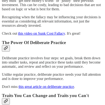
they must "get their money's worth" or "justify" their previous
investment. This can be costly, leading to bad decisions that are not
based on logic or what is best for them.
Recognizing when the fallacy may be influencing your decisions is
essential as considering all relevant information, not just the
resources already invested.
Check out
this video on Sunk Cost Fallacy
. It's great!
The Power Of Deliberate Practice
Deliberate practice involves four steps: set goals, break them down
into smaller tasks, repeat and practice these tasks until they become
automatic, and review and reflect on your performance.
Unlike regular practice, deliberate practice needs your full attention
and is done to improve your performance.
Don't miss
this great article on deliberate practice
.
Traits You Can Change and Traits you Can't