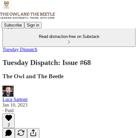
Subscribe
Sign in
Read distraction-free on Substack
Tuesday Dispatch
Tuesday Dispatch: Issue #68
The Owl and The Beetle
Luca Sartoni
Jan 10, 2023
∙ Paid
2