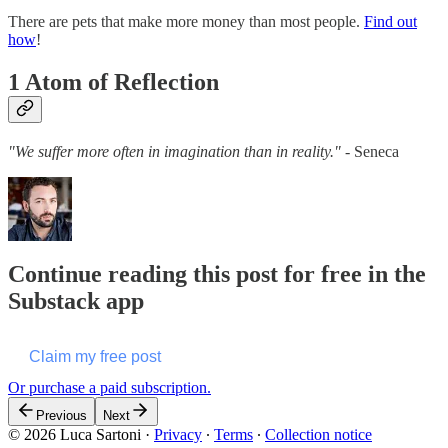
There are pets that make more money than most people.
Find out
how
!
1 Atom of Reflection
"We suffer more often in imagination than in reality."
- Seneca
Continue reading this post for free in the
Substack app
Claim my free post
Or purchase a paid subscription.
Previous
Next
© 2026 Luca Sartoni
·
Privacy
∙
Terms
∙
Collection notice