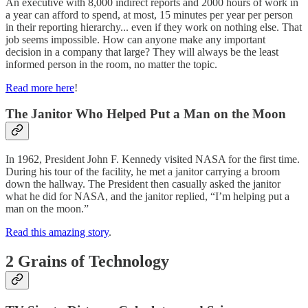
An executive with 8,000 indirect reports and 2000 hours of work in
a year can afford to spend, at most, 15 minutes per year per person
in their reporting hierarchy... even if they work on nothing else. That
job seems impossible. How can anyone make any important
decision in a company that large? They will always be the least
informed person in the room, no matter the topic.
Read more here
!
The Janitor Who Helped Put a Man on the Moon
In 1962, President John F. Kennedy visited NASA for the first time.
During his tour of the facility, he met a janitor carrying a broom
down the hallway. The President then casually asked the janitor
what he did for NASA, and the janitor replied, “I’m helping put a
man on the moon.”
Read this amazing story
.
2 Grains of Technology