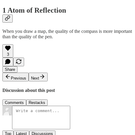
1 Atom of Reflection
When you draw a map, the quality of the compass is more important
than the quality of the pen.
3
Share
Previous
Next
Discussion about this post
Comments
Restacks
Top
Latest
Discussions