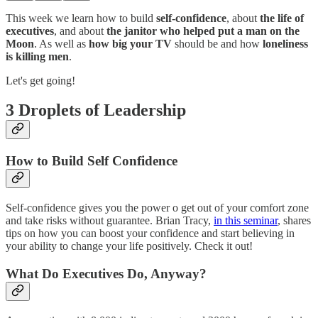
This week we learn how to build
self-confidence
, about
the life of
executives
, and about
the janitor who helped put a man on the
Moon
. As well as
how big your TV
should be and how
loneliness
is killing men
.
Let's get going!
3 Droplets of Leadership
How to Build Self Confidence
Self-confidence gives you the power o get out of your comfort zone
and take risks without guarantee. Brian Tracy,
in this seminar
, shares
tips on how you can boost your confidence and start believing in
your ability to change your life positively. Check it out!
What Do Executives Do, Anyway?