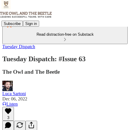
Subscribe
Sign in
Read distraction-free on Substack
Tuesday Dispatch
Tuesday Dispatch: #Issue 63
The Owl and The Beetle
Luca Sartoni
Dec 06, 2022
Listen
3