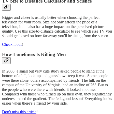
TV Size to Distance Calculator and Science
Bigger and closer is usually better when choosing the perfect
television for your room. Size not only affects the price of a
television, but it also has a huge impact on the perceived picture
quality. Use this size-to-distance calculator to see which size TV you
should get based on how far away you'll be sitting from the screen.
Check it out
!
How Loneliness Is Killing Men
In 2008, a small but very cute study asked people to stand at the
bottom of a hill, look up and guess how steep it was. Some people
were there alone, others accompanied by friends. The hill, on the
campus of the University of Virginia, had an incline of 26°. But to
the people who were there with friends, it looked a lot less.
Compared with those who turned up on their own, they significantly
underestimated the gradient. The feel-good lesson? Everything looks
easier when there’s a friend by your side.
Don't miss this article
!