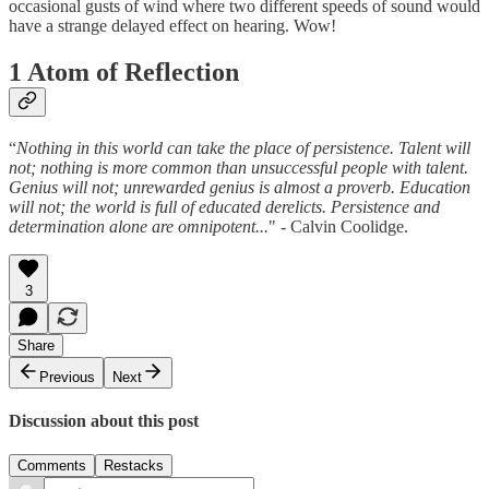
occasional gusts of wind where two different speeds of sound would
have a strange delayed effect on hearing. Wow!
1 Atom of Reflection
“
Nothing in this world can take the place of persistence. Talent will
not; nothing is more common than unsuccessful people with talent.
Genius will not; unrewarded genius is almost a proverb. Education
will not; the world is full of educated derelicts. Persistence and
determination alone are omnipotent...
" - Calvin Coolidge.
3
Share
Previous
Next
Discussion about this post
Comments
Restacks