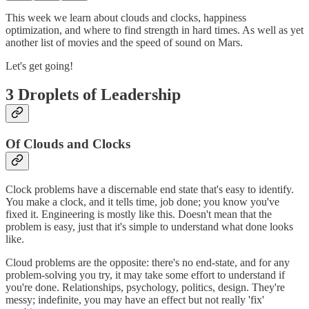
This week we learn about clouds and clocks, happiness
optimization, and where to find strength in hard times. As well as yet
another list of movies and the speed of sound on Mars.
Let's get going!
3 Droplets of Leadership
Of Clouds and Clocks
Clock problems have a discernable end state that's easy to identify.
You make a clock, and it tells time, job done; you know you've
fixed it. Engineering is mostly like this. Doesn't mean that the
problem is easy, just that it's simple to understand what done looks
like.
Cloud problems are the opposite: there's no end-state, and for any
problem-solving you try, it may take some effort to understand if
you're done. Relationships, psychology, politics, design. They're
messy; indefinite, you may have an effect but not really 'fix'