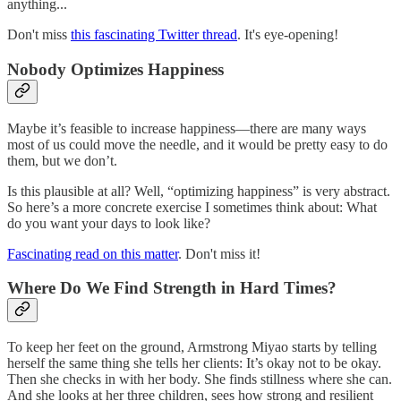
anything...
Don't miss
this fascinating Twitter thread
. It's eye-opening!
Nobody Optimizes Happiness
Maybe it’s feasible to increase happiness—there are many ways
most of us could move the needle, and it would be pretty easy to do
them, but we don’t.
Is this plausible at all? Well, “optimizing happiness” is very abstract.
So here’s a more concrete exercise I sometimes think about: What
do you want your days to look like?
Fascinating read on this matter
. Don't miss it!
Where Do We Find Strength in Hard Times?
To keep her feet on the ground, Armstrong Miyao starts by telling
herself the same thing she tells her clients: It’s okay not to be okay.
Then she checks in with her body. She finds stillness where she can.
And she looks at her three children, sees how strong and resilient