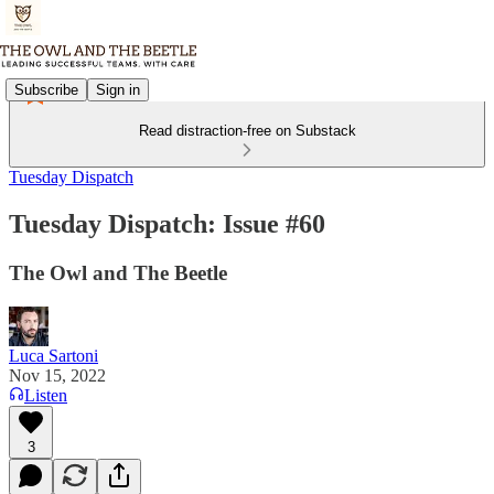
Subscribe
Sign in
Read distraction-free on Substack
Tuesday Dispatch
Tuesday Dispatch: Issue #60
The Owl and The Beetle
Luca Sartoni
Nov 15, 2022
Listen
3