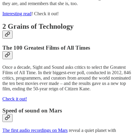
they are, and remembers that she is, too.
Interesting read
! Check it out!
2 Grains of Technology
The 100 Greatest Films of All Times
Once a decade, Sight and Sound asks critics to select the Greatest
Films of All Time. In their biggest-ever poll, conducted in 2012, 846
critics, programmers, and curators from around the world nominated
the ten best movies ever made – and the results gave us a new top
film, ending the 50-year reign of Citizen Kane.
Check it out!
Speed of sound on Mars
The first audio recordings on Mars
reveal a quiet planet with