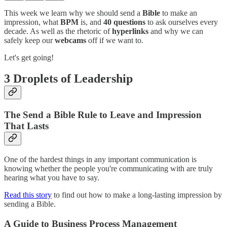
This week we learn why we should send a
Bible
to make an
impression, what
BPM
is, and
40 questions
to ask ourselves every
decade. As well as the rhetoric of
hyperlinks
and why we can
safely keep our
webcams
off if we want to.
Let's get going!
3 Droplets of Leadership
The Send a Bible Rule to Leave and Impression
That Lasts
One of the hardest things in any important communication is
knowing whether the people you're communicating with are truly
hearing what you have to say.
Read this story
to find out how to make a long-lasting impression by
sending a Bible.
A Guide to Business Process Management