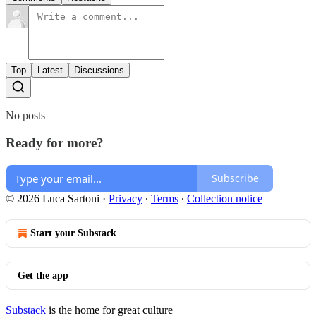
Top
Latest
Discussions
No posts
Ready for more?
Subscribe
© 2026 Luca Sartoni
·
Privacy
∙
Terms
∙
Collection notice
Start your Substack
Get the app
Substack
is the home for great culture