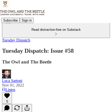
Subscribe
Sign in
Read distraction-free on Substack
Tuesday Dispatch
Tuesday Dispatch: Issue #58
The Owl and The Beetle
Luca Sartoni
Nov 01, 2022
Listen
5