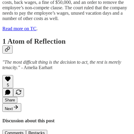
costs, back wages, a fine of $50,000, and an order to remove the
employee’s non-compete clause. The court ruled that the company
needs to pay the employee’s wages, unused vacation days and a
number of other costs as well.
Read more on TC
.
1 Atom of Reflection
"The most difficult thing is the decision to act, the rest is merely
tenacity."
- Amelia Earhart
5
Share
Next
Discussion about this post
Comments
Restacks