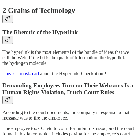
2 Grains of Technology
The Rhetoric of the Hyperlink
The hyperlink is the most elemental of the bundle of ideas that we
call the Web. If the bit is the quark of information, the hyperlink is
the hydrogen molecule.
This is a must-read
about the Hyperlink. Check it out!
Demanding Employees Turn on Their Webcams Is a
Human Rights Violation, Dutch Court Rules
According to the court documents, the company’s response to that
message was to fire the employee.
The employee took Chetu to court for unfair dismissal, and the court
found in his favor, which includes paying for the employee’s court