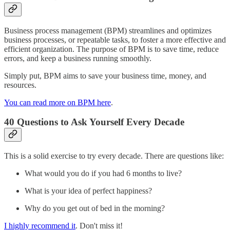
Business process management (BPM) streamlines and optimizes
business processes, or repeatable tasks, to foster a more effective and
efficient organization. The purpose of BPM is to save time, reduce
errors, and keep a business running smoothly.
Simply put, BPM aims to save your business time, money, and
resources.
You can read more on BPM here
.
40 Questions to Ask Yourself Every Decade
This is a solid exercise to try every decade. There are questions like:
What would you do if you had 6 months to live?
What is your idea of perfect happiness?
Why do you get out of bed in the morning?
I highly recommend it
. Don't miss it!