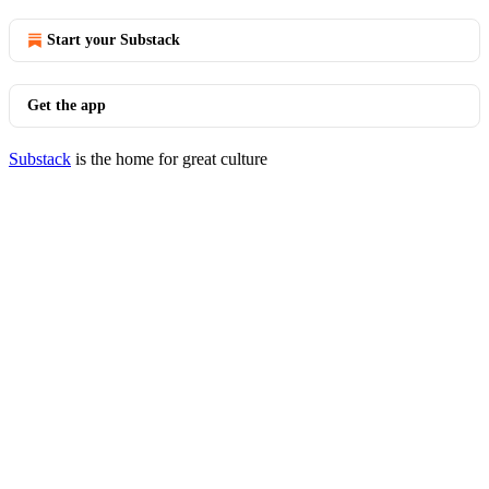
Start your Substack
Get the app
Substack
is the home for great culture