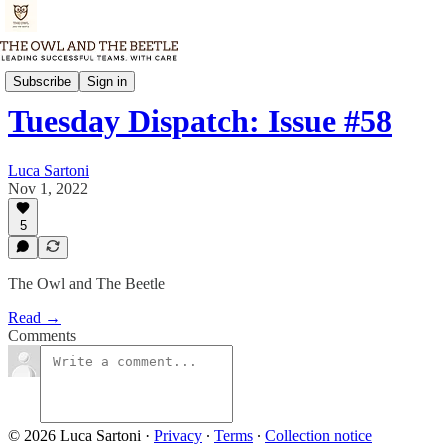
Tuesday Dispatch
Subscribe
Sign in
Tuesday Dispatch: Issue #58
Luca Sartoni
Nov 1, 2022
5
The Owl and The Beetle
Read →
Comments
© 2026 Luca Sartoni
·
Privacy
∙
Terms
∙
Collection notice