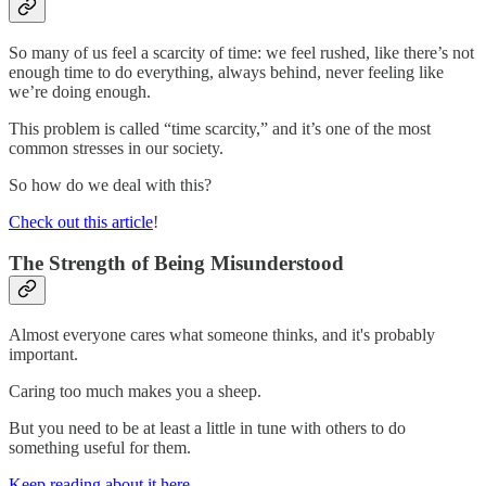
So many of us feel a scarcity of time: we feel rushed, like there’s not
enough time to do everything, always behind, never feeling like
we’re doing enough.
This problem is called “time scarcity,” and it’s one of the most
common stresses in our society.
So how do we deal with this?
Check out this article
!
The Strength of Being Misunderstood
Almost everyone cares what someone thinks, and it's probably
important.
Caring too much makes you a sheep.
But you need to be at least a little in tune with others to do
something useful for them.
Keep reading about it here
.