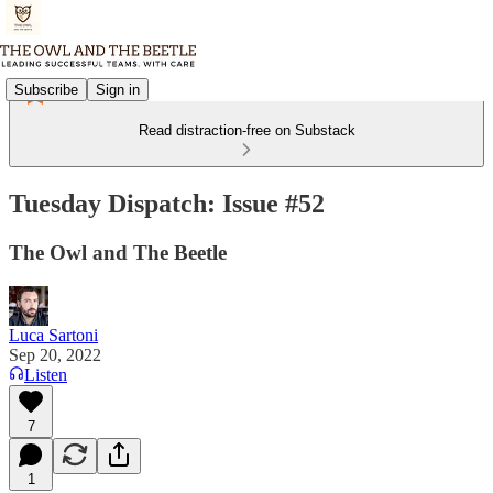
Subscribe
Sign in
Read distraction-free on Substack
Tuesday Dispatch: Issue #52
The Owl and The Beetle
Luca Sartoni
Sep 20, 2022
Listen
7
1