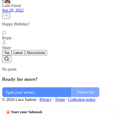
Laila Faisal
Sep 20, 2022
Happy Birthday!
Reply
Share
Top
Latest
Discussions
No posts
Ready for more?
Subscribe
© 2026 Luca Sartoni
·
Privacy
∙
Terms
∙
Collection notice
Start your Substack