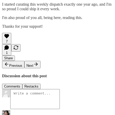
I started curating this weekly dispatch exactly one year ago, and I'm
so proud I could ship it every week.
I'm also proud of you all, being here, reading this.
Thanks for your support!
7
1
Share
Previous
Next
Discussion about this post
Comments
Restacks