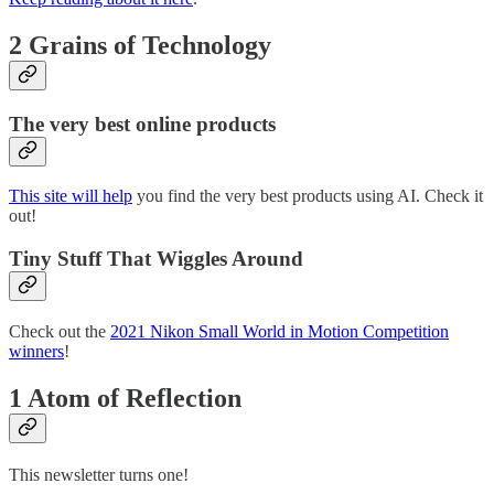
2 Grains of Technology
The very best online products
This site will help
you find the very best products using AI. Check it
out!
Tiny Stuff That Wiggles Around
Check out the
2021 Nikon Small World in Motion Competition
winners
!
1 Atom of Reflection
This newsletter turns one!