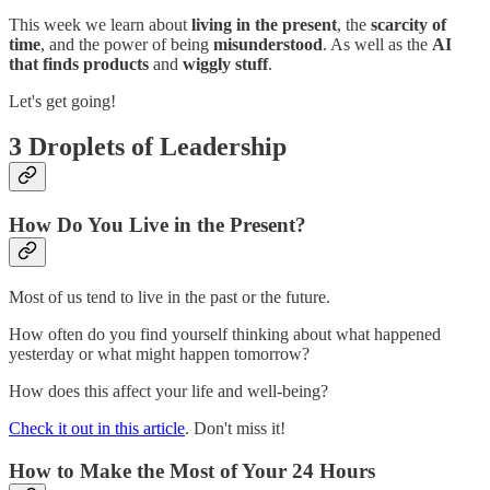
This week we learn about
living in the present
, the
scarcity of
time
, and the power of being
misunderstood
. As well as the
AI
that finds products
and
wiggly stuff
.
Let's get going!
3 Droplets of Leadership
How Do You Live in the Present?
Most of us tend to live in the past or the future.
How often do you find yourself thinking about what happened
yesterday or what might happen tomorrow?
How does this affect your life and well-being?
Check it out in this article
. Don't miss it!
How to Make the Most of Your 24 Hours