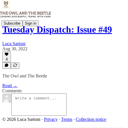
Subscribe
Sign in
Tuesday Dispatch: Issue #49
Luca Sartoni
Aug 30, 2022
4
The Owl and The Beetle
Read →
Comments
© 2026 Luca Sartoni
·
Privacy
∙
Terms
∙
Collection notice