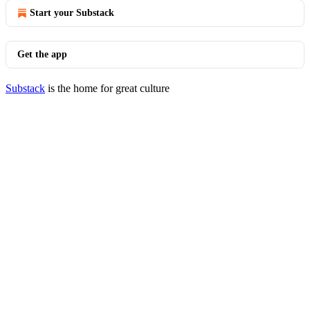
Start your Substack
Get the app
Substack
is the home for great culture