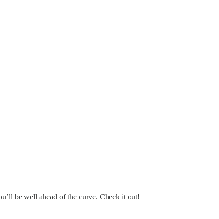
u’ll be well ahead of the curve. Check it out!