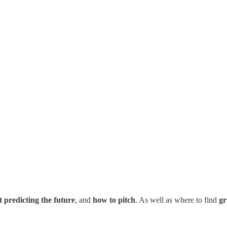
t predicting the future
, and
how to pitch
. As well as where to find
gr