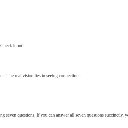
 Check it out!
s. The real vision lies in seeing connections.
ng seven questions. If you can answer all seven questions succinctly, yo