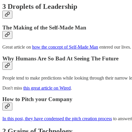
3 Droplets of Leadership
The Making of the Self-Made Man
Great article on
how the concept of Self-Made Man
entered our lives.
Why Humans Are So Bad At Seeing The Future
People tend to make predictions while looking through their narrow len
Don't miss
this great article on Wired
.
How to Pitch your Company
In this post, they have condensed the pitch creation process
to answeri
2 Grains of Technology