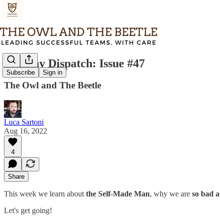
Tuesday Dispatch: Issue #47
Subscribe
Sign in
The Owl and The Beetle
Luca Sartoni
Aug 16, 2022
4
Share
This week we learn about
the Self-Made Man
, why we are
so bad a
Let's get going!