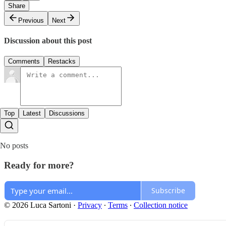
Share
Previous
Next
Discussion about this post
Comments
Restacks
Top
Latest
Discussions
No posts
Ready for more?
Subscribe
© 2026 Luca Sartoni
·
Privacy
∙
Terms
∙
Collection notice