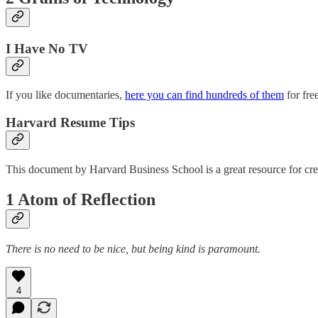
I Have No TV
If you like documentaries,
here you can find hundreds of them
for fre
Harvard Resume Tips
This document by Harvard Business School is a great resource for cre
1 Atom of Reflection
There is no need to be nice, but being kind is paramount.
4