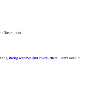
e. Check it out!
ating
strong resumes and cover letters
. Don't miss it!