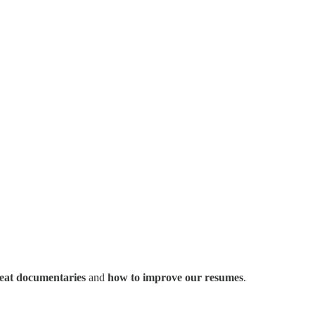
eat documentaries
and
how to improve our resumes
.