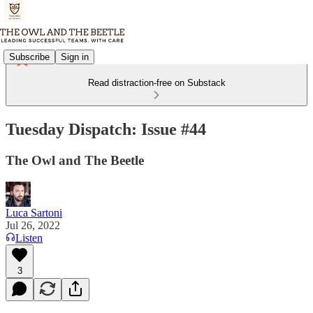
Subscribe
Sign in
Read distraction-free on Substack
Tuesday Dispatch: Issue #44
The Owl and The Beetle
Luca Sartoni
Jul 26, 2022
Listen
3