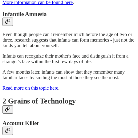
More information can be found here
.
Infantile Amnesia
Even though people can't remember much before the age of two or
three, research suggests that infants can form memories - just not the
kinds you tell about yourself.
Infants can recognize their mother's face and distinguish it from a
stranger's face within the first few days of life.
A few months later, infants can show that they remember many
familiar faces by smiling the most at those they see the most.
Read more on this topic here
.
2 Grains of Technology
Account Killer