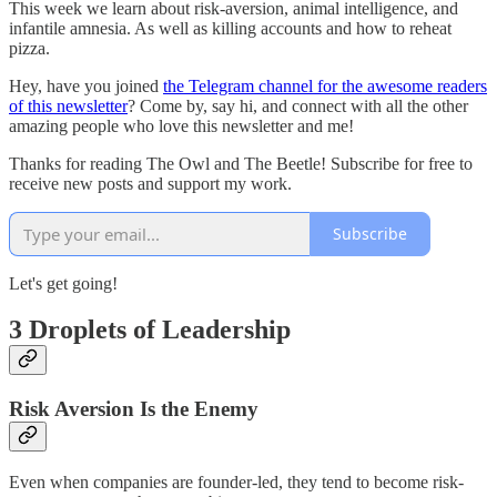
This week we learn about risk-aversion, animal intelligence, and
infantile amnesia. As well as killing accounts and how to reheat
pizza.
Hey, have you joined
the Telegram channel for the awesome readers
of this newsletter
? Come by, say hi, and connect with all the other
amazing people who love this newsletter and me!
Thanks for reading The Owl and The Beetle! Subscribe for free to
receive new posts and support my work.
Subscribe
Let's get going!
3 Droplets of Leadership
Risk Aversion Is the Enemy
Even when companies are founder-led, they tend to become risk-