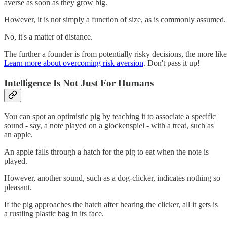
averse as soon as they grow big.
However, it is not simply a function of size, as is commonly assumed.
No, it's a matter of distance.
The further a founder is from potentially risky decisions, the more like
Learn more about overcoming risk aversion
. Don't pass it up!
Intelligence Is Not Just For Humans
You can spot an optimistic pig by teaching it to associate a specific
sound - say, a note played on a glockenspiel - with a treat, such as
an apple.
An apple falls through a hatch for the pig to eat when the note is
played.
However, another sound, such as a dog-clicker, indicates nothing so
pleasant.
If the pig approaches the hatch after hearing the clicker, all it gets is
a rustling plastic bag in its face.