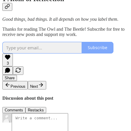
Good things, bad things. It all depends on how you label them.
Thanks for reading The Owl and The Beetle! Subscribe for free to
receive new posts and support my work.
Subscribe
3
Share
Previous
Next
Discussion about this post
Comments
Restacks