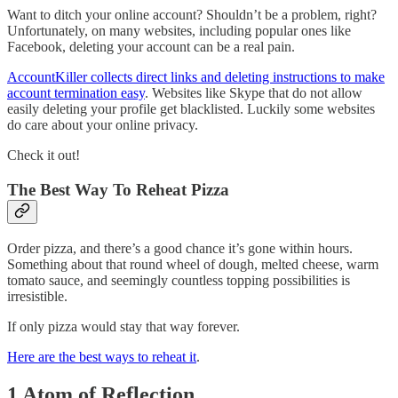
Want to ditch your online account? Shouldn’t be a problem, right?
Unfortunately, on many websites, including popular ones like
Facebook, deleting your account can be a real pain.
AccountKiller collects direct links and deleting instructions to make
account termination easy
. Websites like Skype that do not allow
easily deleting your profile get blacklisted. Luckily some websites
do care about your online privacy.
Check it out!
The Best Way To Reheat Pizza
Order pizza, and there’s a good chance it’s gone within hours.
Something about that round wheel of dough, melted cheese, warm
tomato sauce, and seemingly countless topping possibilities is
irresistible.
If only pizza would stay that way forever.
Here are the best ways to reheat it
.
1 Atom of Reflection