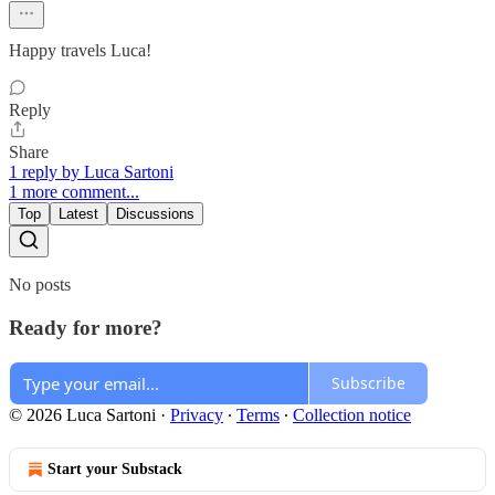
Happy travels Luca!
Reply
Share
1 reply by Luca Sartoni
1 more comment...
Top
Latest
Discussions
No posts
Ready for more?
Subscribe
© 2026 Luca Sartoni
·
Privacy
∙
Terms
∙
Collection notice
Start your Substack