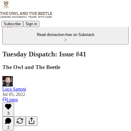
Subscribe
Sign in
Read distraction-free on Substack
Tuesday Dispatch: Issue #41
The Owl and The Beetle
Luca Sartoni
Jul 05, 2022
Listen
3
2