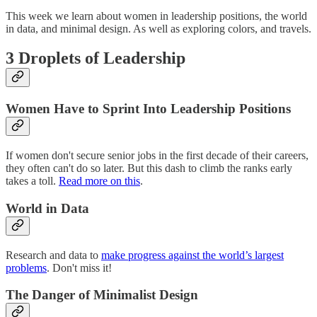
This week we learn about women in leadership positions, the world
in data, and minimal design. As well as exploring colors, and travels.
3 Droplets of Leadership
Women Have to Sprint Into Leadership Positions
If women don't secure senior jobs in the first decade of their careers,
they often can't do so later. But this dash to climb the ranks early
takes a toll.
Read more on this
.
World in Data
Research and data to
make progress against the world’s largest
problems
. Don't miss it!
The Danger of Minimalist Design