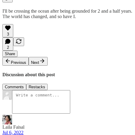
I'll be crossing the ocean after being grounded for 2 and a half years.
The world has changed, and so have I.
3
2
Share
Previous
Next
Discussion about this post
Comments
Restacks
Laila Faisal
Jul 6, 2022