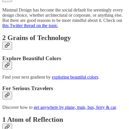
Minimal Design has become the social default for seemingly every
design choice, whether architectural or corporate, or anything else.
But there are good reasons to be more mindful about it. Check out
this Twitter thread on the topic
.
2 Grains of Technology
Explore Beautiful Colors
Find your next gradient by
exploring beautiful colors
.
For Serious Travelers
Discover how to
get anywhere by plane, train, bus, ferry & car
.
1 Atom of Reflection