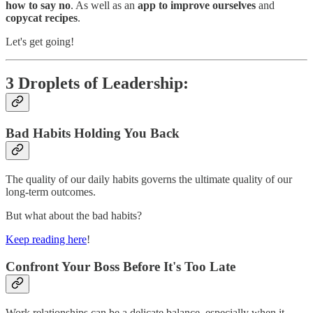
how to say no
. As well as an
app to improve ourselves
and
copycat recipes
.
Let's get going!
3 Droplets of Leadership:
Bad Habits Holding You Back
The quality of our daily habits governs the ultimate quality of our
long-term outcomes.
But what about the bad habits?
Keep reading here
!
Confront Your Boss Before It's Too Late
Work relationships can be a delicate balance, especially when it