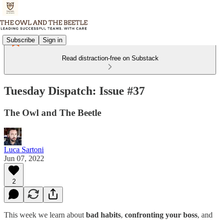
Subscribe
Sign in
Read distraction-free on Substack
Tuesday Dispatch: Issue #37
The Owl and The Beetle
Luca Sartoni
Jun 07, 2022
2
This week we learn about
bad habits
,
confronting your boss
, and