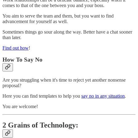
comes to that of the one between you and your boss.
You aim to serve the team and them, but you want to find
advancement for yourself as well.
Sometimes things go sour along the way. Better have a chat sooner
than later.
Find out how
!
How To Say No
Are you struggling when it's time to reject yet another nonsense
proposal?
Here you can find templates to help you
say no in any situation
.
You are welcome!
2 Grains of Technology: