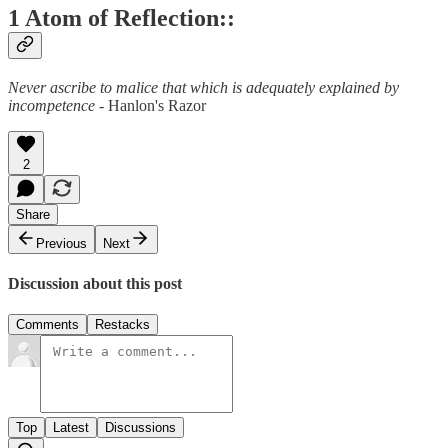
1 Atom of Reflection::
Never ascribe to malice that which is adequately explained by
incompetence
- Hanlon's Razor
2
Share
Previous
Next
Discussion about this post
Comments
Restacks
Top
Latest
Discussions