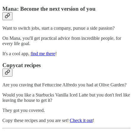
Mana: Become the next version of you
Want to switch jobs, start a company, pursue a side passion?
On Mana, you'll get practical advice from incredible people, for
every life goal.
It's a cool app,
find me there
!
Copycat recipes
Are you craving that Fettuccine Alfredo you had at Olive Garden?
Would you like a Starbucks Vanilla Iced Latte but you don't feel like
leaving the house to get it?
They got you covered.
Copy these recipes and you are set!
Check it out
!