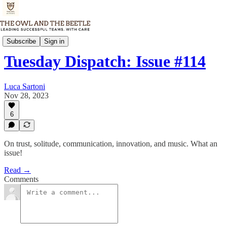
Tuesday Dispatch
Subscribe
Sign in
Tuesday Dispatch: Issue #114
Luca Sartoni
Nov 28, 2023
6
On trust, solitude, communication, innovation, and music. What an
issue!
Read →
Comments