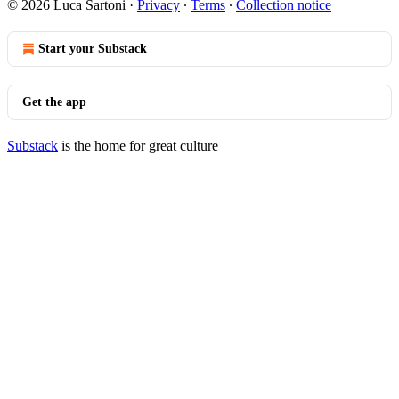
© 2026 Luca Sartoni
·
Privacy
∙
Terms
∙
Collection notice
Start your Substack
Get the app
Substack
is the home for great culture