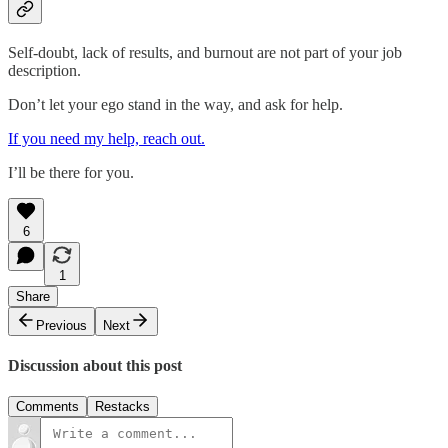
Self-doubt, lack of results, and burnout are not part of your job
description.
Don’t let your ego stand in the way, and ask for help.
If you need my help, reach out.
I’ll be there for you.
6
1
Share
Previous
Next
Discussion about this post
Comments
Restacks