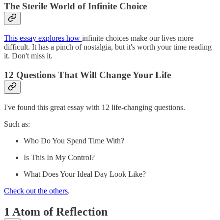
The Sterile World of Infinite Choice
This essay explores how
infinite choices make our lives more
difficult. It has a pinch of nostalgia, but it's worth your time reading
it. Don't miss it.
12 Questions That Will Change Your Life
I've found this great essay with 12 life-changing questions.
Such as:
Who Do You Spend Time With?
Is This In My Control?
What Does Your Ideal Day Look Like?
Check out the others
.
1 Atom of Reflection