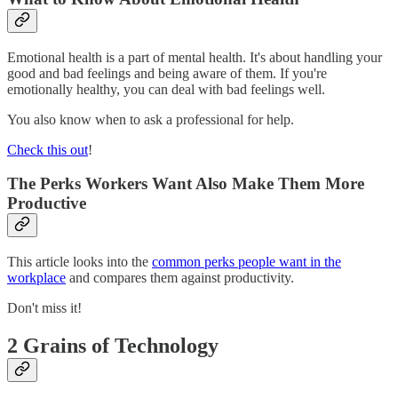
Emotional health is a part of mental health. It's about handling your
good and bad feelings and being aware of them. If you're
emotionally healthy, you can deal with bad feelings well.
You also know when to ask a professional for help.
Check this out
!
The Perks Workers Want Also Make Them More
Productive
This article looks into the
common perks people want in the
workplace
and compares them against productivity.
Don't miss it!
2 Grains of Technology