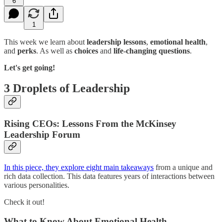
6
1
This week we learn about
leadership lessons
,
emotional health
,
and
perks
. As well as
choices
and
life-changing questions
.
Let's get going!
3 Droplets of Leadership
Rising CEOs: Lessons From the McKinsey
Leadership Forum
In this piece, they explore eight main takeaways
from a unique and
rich data collection. This data features years of interactions between
various personalities.
Check it out!
What to Know About Emotional Health