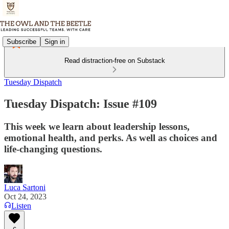
Subscribe
Sign in
Read distraction-free on Substack
Tuesday Dispatch
Tuesday Dispatch: Issue #109
This week we learn about leadership lessons,
emotional health, and perks. As well as choices and
life-changing questions.
Luca Sartoni
Oct 24, 2023
Listen