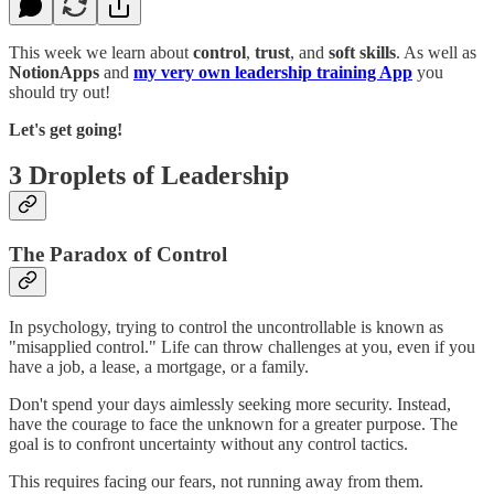
This week we learn about
control
,
trust
, and
soft skills
. As well as
NotionApps
and
my very own leadership training App
you
should try out!
Let's get going!
3 Droplets of Leadership
The Paradox of Control
In psychology, trying to control the uncontrollable is known as
"misapplied control." Life can throw challenges at you, even if you
have a job, a lease, a mortgage, or a family.
Don't spend your days aimlessly seeking more security. Instead,
have the courage to face the unknown for a greater purpose. The
goal is to confront uncertainty without any control tactics.
This requires facing our fears, not running away from them.