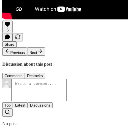
5
Share
Previous
Next
Discussion about this post
Comments
Restacks
Top
Latest
Discussions
No posts