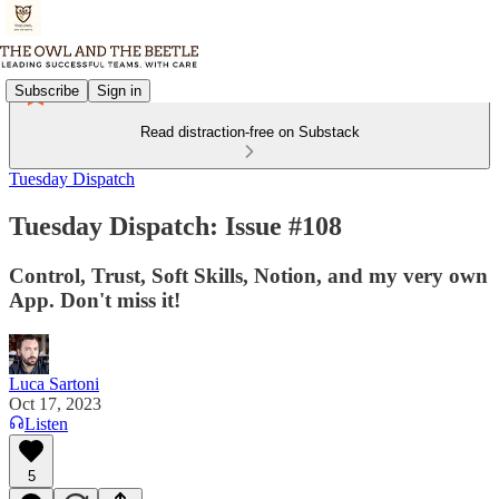
Subscribe
Sign in
Read distraction-free on Substack
Tuesday Dispatch
Tuesday Dispatch: Issue #108
Control, Trust, Soft Skills, Notion, and my very own
App. Don't miss it!
Luca Sartoni
Oct 17, 2023
Listen
5