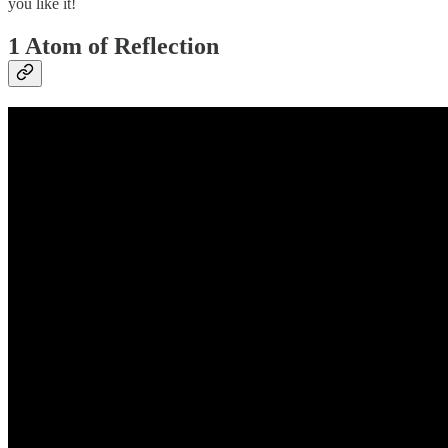
you like it!
1 Atom of Reflection