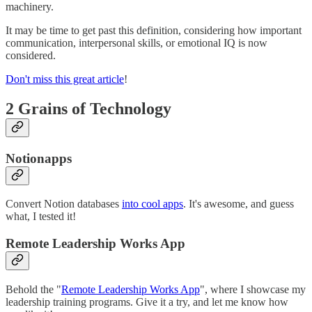
machinery.
It may be time to get past this definition, considering how important
communication, interpersonal skills, or emotional IQ is now
considered.
Don't miss this great article
!
2 Grains of Technology
Notionapps
Convert Notion databases
into cool apps
. It's awesome, and guess
what, I tested it!
Remote Leadership Works App
Behold the "
Remote Leadership Works App
", where I showcase my
leadership training programs. Give it a try, and let me know how