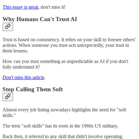
This essay is great
, don't miss it!
Why Humans Can't Trust AI
Trust is based on consistency. It relies on your skill to foresee others'
actions. When someone you trust acts unexpectedly, your trust in
them lessens.
How can you trust something as unpredictable as AI if you don't
fully understand it?
Don't miss this article
.
Stop Calling Them Soft
Almost every job listing nowadays highlights the need for "soft
skills."
The term "soft skills" has its roots in the 1960s US military.
Back then, it referred to any skill that didn't involve operating