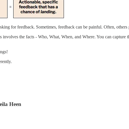
king for feedback. Sometimes, feedback can be painful. Often, others 
s involves the facts - Who, What, When, and Where. You can capture th
ings!
rently.
eila Heen