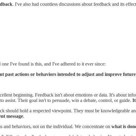
edback
. I've also had countless discussions about feedback and its effect
ne I've found is this, and I've adhered to it ever since:
ut past actions or behaviors intended to adjust and improve future
excellent beginning. Feedback isn't about emotions or data. It's about i
 assist. Their goal isn't to persuade, win a debate, control, or guide.
It
ck should hold a respected viewpoint. They must be knowledgeable and 
rent message
.
ns and behaviors, not on the individual. We concentrate on
what is don