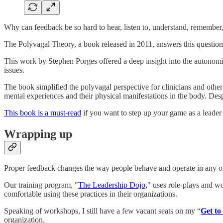
Why can feedback be so hard to hear, listen to, understand, remember
The Polyvagal Theory, a book released in 2011, answers this question 
This work by Stephen Porges offered a deep insight into the autonomic 
issues.
The book simplified the polyvagal perspective for clinicians and othe
mental experiences and their physical manifestations in the body. Des
This book is a must-read
if you want to step up your game as a leader 
Wrapping up
Proper feedback changes the way people behave and operate in any orga
Our training program, "
The Leadership Dojo,
" uses role-plays and wo
comfortable using these practices in their organizations.
Speaking of workshops, I still have a few vacant seats on my “
Get to
organization.