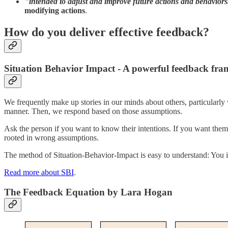
"intended to adjust and improve future actions and behaviors
modifying actions
.
How do you deliver effective feedback?
Situation Behavior Impact - A powerful feedback fr
We frequently make up stories in our minds about others, particular
manner. Then, we respond based on those assumptions.
Ask the person if you want to know their intentions. If you want them 
rooted in wrong assumptions.
The method of Situation-Behavior-Impact is easy to understand: You id
Read more about SBI
.
The Feedback Equation by Lara Hogan