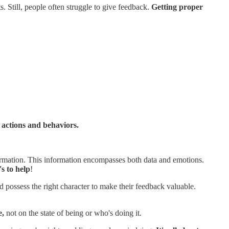
s. Still, people often struggle to give feedback.
Getting proper
 actions and behaviors.
nformation. This information encompasses both data and emotions.
's to help
!
possess the right character to make their feedback valuable.
e,
not on the state of being or who's doing it.