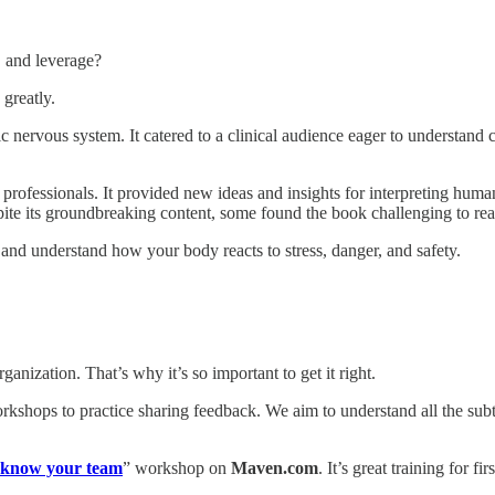
, and leverage?
greatly.
nervous system. It catered to a clinical audience eager to understand c
r professionals. It provided new ideas and insights for interpreting h
pite its groundbreaking content, some found the book challenging to rea
and understand how your body reacts to stress, danger, and safety.
nization. That’s why it’s so important to get it right.
rkshops to practice sharing feedback. We aim to understand all the subt
 know your team
” workshop on
Maven.com
. It’s great training for f