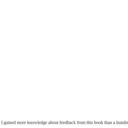
. I gained more knowledge about feedback from this book than a hundred o