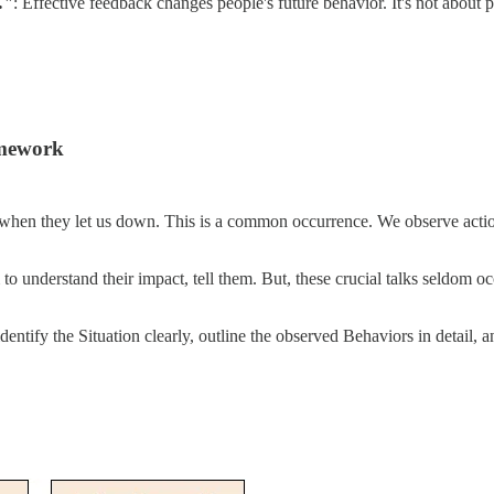
."
: Effective feedback changes people's future behavior. It's not about 
amework
ly when they let us down. This is a common occurrence. We observe act
to understand their impact, tell them. But, these crucial talks seldom 
entify the Situation clearly, outline the observed Behaviors in detail,