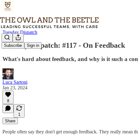
Tuesday Dispatch
Tuesday Dispatch: #117 - On Feedback
Subscribe
Sign in
What's hard about feedback, and why is it such a co
Luca Sartoni
Jan 23, 2024
8
1
Share
People often say they don't get enough feedback. They really mean tha