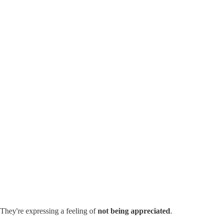
 They're expressing a feeling of
not being appreciated
.