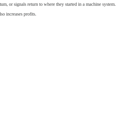
um, or signals return to where they started in a machine system.
so increases profits.