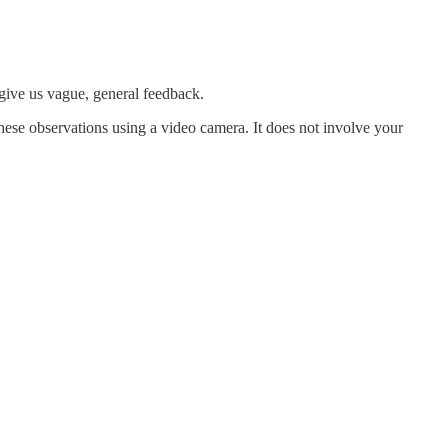
give us vague, general feedback.
ese observations using a video camera. It does not involve your