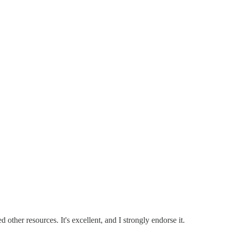
ther resources. It's excellent, and I strongly endorse it.