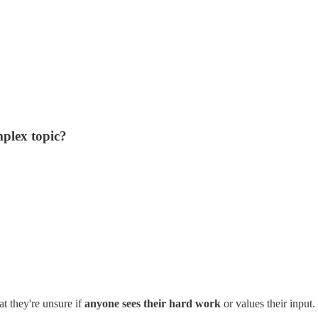
mplex topic?
t they're unsure if
anyone sees their hard work
or values their input.