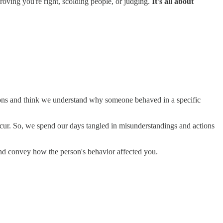
proving you're right, scolding people, or judging.
It's all about
ions and think we understand why someone behaved in a specific
occur. So, we spend our days tangled in misunderstandings and actions
 and convey how the person's behavior affected you.