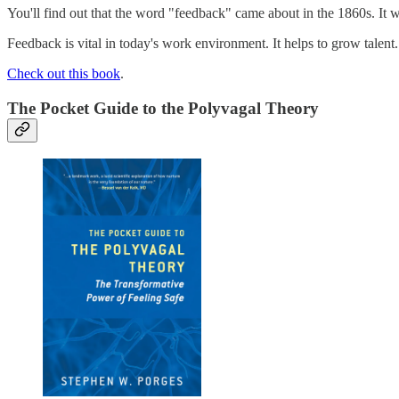
You'll find out that the word "feedback" came about in the 1860s. It 
Feedback is vital in today's work environment. It helps to grow talent. 
Check out this book
.
The Pocket Guide to the Polyvagal Theory