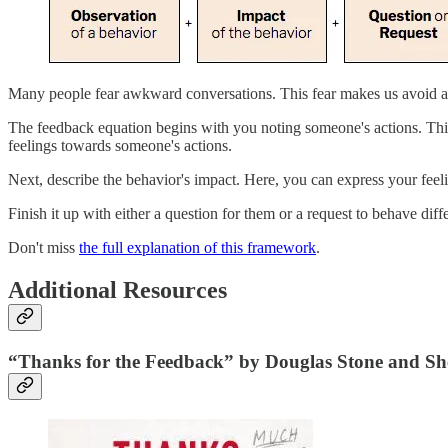
Many people fear awkward conversations. This fear makes us avoid as
The feedback equation begins with you noting someone's actions. Thi
feelings towards someone's actions.
Next, describe the behavior's impact. Here, you can express your feel
Finish it up with either a question for them or a request to behave diffe
Don't miss
the full explanation of this framework
.
Additional Resources
“Thanks for the Feedback” by Douglas Stone and Sh