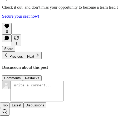
Check it out, and don’t miss your opportunity to become a team lead t
Secure your seat now!
8
1
Share
Previous
Next
Discussion about this post
Comments
Restacks
Top
Latest
Discussions