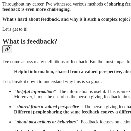
Throughout my career, I've witnessed various methods of
sharing fe
feedback is even more challenging
.
What's hard about feedback, and why is it such a complex topic?
Let's get to it!
What is feedback?
I've come across many definitions of feedback. But the most impactful o
Helpful information, shared from a valued perspective, abo
Let's break it down to understand why this is so good:
"
helpful information
"
: The information is useful. This is an 
Moreover, it must be useful so the person giving feedback aims to
"shared from a valued perspective"
: The person giving feedba
Different people sharing the same feedback convey a diffe
"about past actions or behaviors"
: Feedback focuses on actio