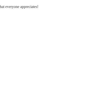
hat everyone appreciates!