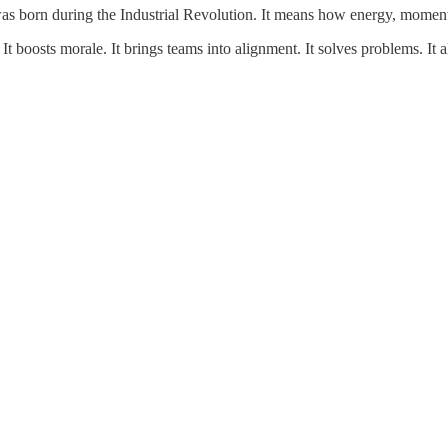
was born during the Industrial Revolution. It means how energy, moment
It boosts morale. It brings teams into alignment. It solves problems. It al