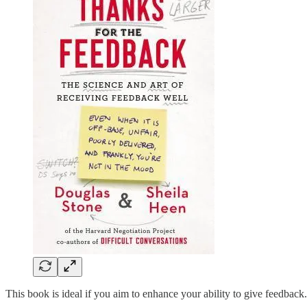
This book is ideal if you aim to enhance your ability to give feedback