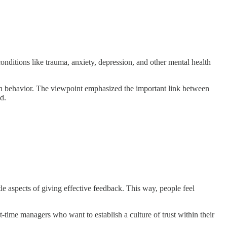
onditions like trauma, anxiety, depression, and other mental health
uman behavior. The viewpoint emphasized the important link between
d.
le aspects of giving effective feedback. This way, people feel
irst-time managers who want to establish a culture of trust within their