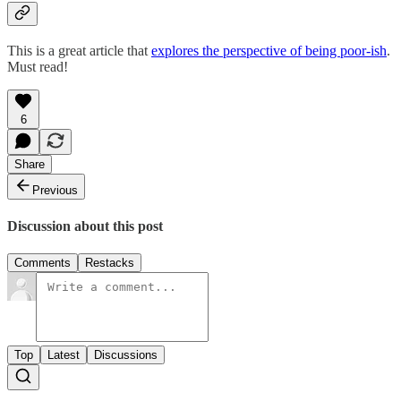
This is a great article that
explores the perspective of being poor-ish
.
Must read!
6
Share
Previous
Discussion about this post
Comments
Restacks
Top
Latest
Discussions