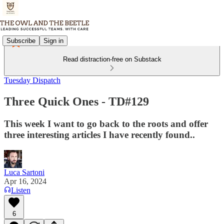
Subscribe
Sign in
Read distraction-free on Substack
Tuesday Dispatch
Three Quick Ones - TD#129
This week I want to go back to the roots and offer
three interesting articles I have recently found..
Luca Sartoni
Apr 16, 2024
Listen
6