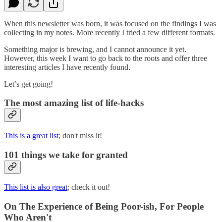
When this newsletter was born, it was focused on the findings I was
collecting in my notes. More recently I tried a few different formats.
Something major is brewing, and I cannot announce it yet.
However, this week I want to go back to the roots and offer three
interesting articles I have recently found.
Let’s get going!
The most amazing list of life-hacks
This is a great list
; don't miss it!
101 things we take for granted
This list is also great
; check it out!
On The Experience of Being Poor-ish, For People
Who Aren't