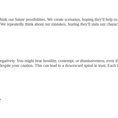
rthink our future possibilities. We create scenarios, hoping they'll he
. We repeatedly think about our mistakes, fearing they'll stain our char
egatively. You might hear hostility, contempt, or dismissiveness, even if
despite your caution. This can lead to a downward spiral in trust. Ea
e