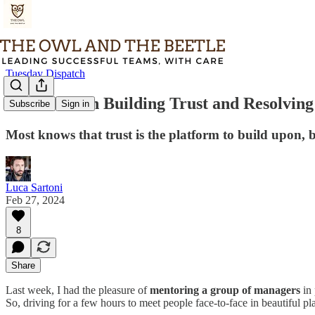
Tuesday Dispatch
TD#122 - On Building Trust and Resolving 
Subscribe
Sign in
Most knows that trust is the platform to build upon, bu
Luca Sartoni
Feb 27, 2024
8
Share
Last week, I had the pleasure of
mentoring a group of managers
in 
So, driving for a few hours to meet people face-to-face in beautiful pl