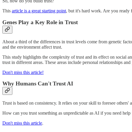
So, how do you build trust?
This
article is a great starting point
, but it's hard work. Are you ready f
Genes Play a Key Role in Trust
About a third of the differences in trust levels come from genetic fact
and the environment affect trust.
This study highlights the complexity of trust and its effect on social 
trust in different areas. These areas include personal relationships and
Don't miss this article!
Why Humans Can't Trust AI
Trust is based on consistency. It relies on your skill to foresee others
How can you trust something as unpredictable as AI if you need help 
Don't miss this article
.