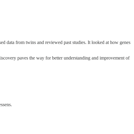
y used data from twins and reviewed past studies. It looked at how genes
his discovery paves the way for better understanding and improvement of
essens.