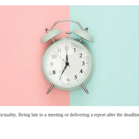
ity. Being late to a meeting or delivering a report after the deadline m