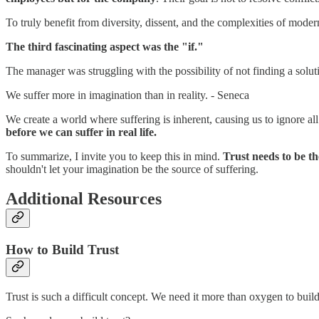
To truly benefit from diversity, dissent, and the complexities of moder
The third fascinating aspect was the "if."
The manager was struggling with the possibility of not finding a solu
We suffer more in imagination than in reality. - Seneca
We create a world where suffering is inherent, causing us to ignore all
before we can suffer in real life.
To summarize, I invite you to keep this in mind.
Trust needs to be t
shouldn't let your imagination be the source of suffering.
Additional Resources
How to Build Trust
Trust is such a difficult concept. We need it more than oxygen to build 