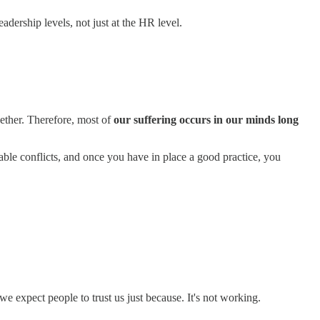
adership levels, not just at the HR level.
gether. Therefore, most of
our suffering occurs in our minds long
ble conflicts, and once you have in place a good practice, you
 we expect people to trust us just because. It's not working.