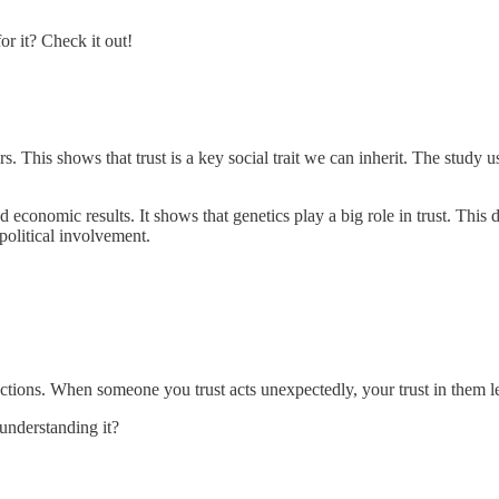
or it? Check it out!
ors. This shows that trust is a key social trait we can inherit. The stud
and economic results. It shows that genetics play a big role in trust. T
 political involvement.
' actions. When someone you trust acts unexpectedly, your trust in them l
understanding it?