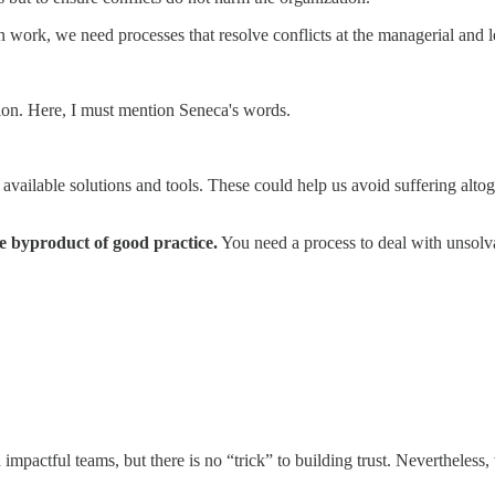
n work, we need processes that resolve conflicts at the managerial and le
tion. Here, I must mention Seneca's words.
 available solutions and tools. These could help us avoid suffering alto
he byproduct of good practice.
You need a process to deal with unsolva
impactful teams, but there is no “trick” to building trust. Nevertheless,