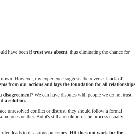
ould have been
if trust was absent
, thus eliminating the chance for
breakdown. However, my experience suggests the reverse.
Lack of
ems from our actions and lays the foundation for all relationships
.
a disagreement
? We can have disputes with people we do not trust.
nd a solution
.
ce unresolved conflict or distrust, they should follow a formal
metimes neither. But it's still a resolution. The process usually
s often leads to disastrous outcomes.
HR does not work for the