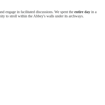
 and engage in facilitated discussions. We spent the
entire day
in a
ity to stroll within the Abbey's walls under its archways.