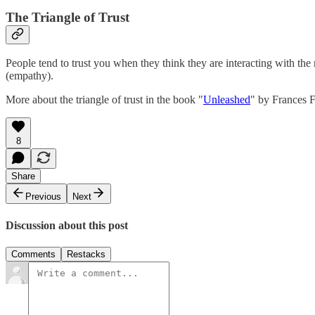
The Triangle of Trust
People tend to trust you when they think they are interacting with th
(empathy).
More about the triangle of trust in the book "
Unleashed
" by Frances 
8
Share
Previous
Next
Discussion about this post
Comments
Restacks