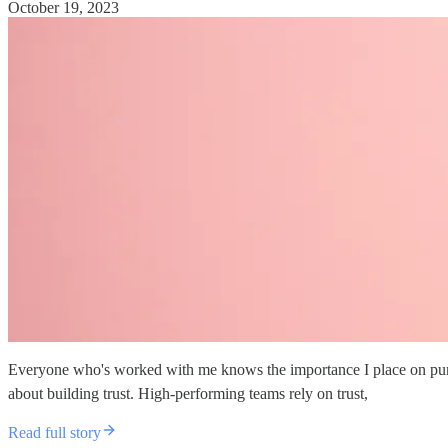
October 19, 2023
Everyone who's worked with me knows the importance I place on punctual
about building trust. High-performing teams rely on trust,
Read full story