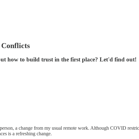
Conflicts
t how to build trust in the first place? Let'd find out!
person, a change from my usual remote work. Although COVID restricti
aces is a refreshing change.