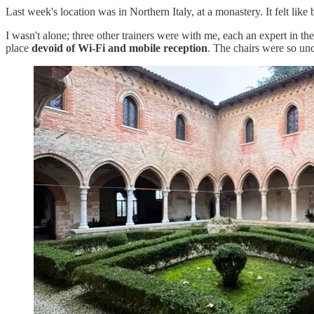
Last week's location was in Northern Italy, at a monastery. It felt like
I wasn't alone; three other trainers were with me, each an expert in th
place
devoid of Wi-Fi and mobile reception
. The chairs were so unc