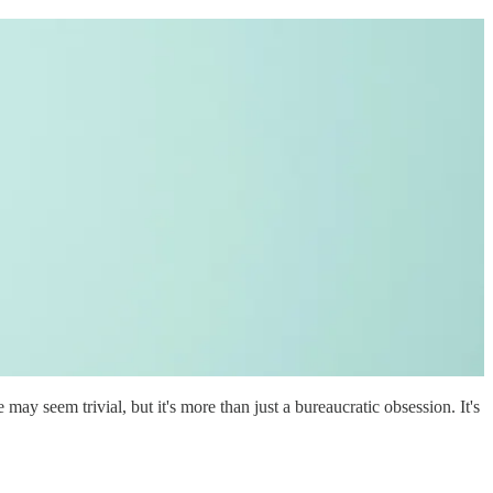
ay seem trivial, but it's more than just a bureaucratic obsession. It's