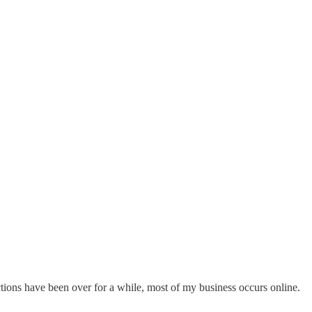
ons have been over for a while, most of my business occurs online.