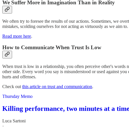
We Suffer More in Imagination Than in Reality
We often try to foresee the results of our actions. Sometimes, we ove
mistakes, scolding ourselves for not acting as virtuously as we aim to
Read more here
.
How to Communicate When Trust Is Low
When trust is low in a relationship, you often perceive other's words n
other side. Every word you say is misunderstood or used against you 
hurts and offenses.
Check out
this article on trust and communication
.
Thursday Memo
Killing performance, two minutes at a tim
Luca Sartoni
·