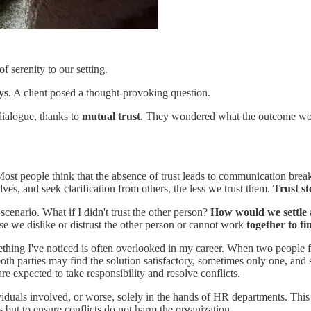
 serenity to our setting.
ys
. A client posed a thought-provoking question.
ialogue, thanks to
mutual trust
. They wondered what the outcome w
on. Most people think that the absence of trust leads to communication 
lves, and seek clarification from others, the less we trust them.
Trust st
 scenario. What if I didn't trust the other person?
How would we settle 
 we dislike or distrust the other person or cannot work
together to fi
ething I've noticed is often overlooked in my career. When two people fa
oth parties may find the solution satisfactory, sometimes only one, and so
re expected to take responsibility and resolve conflicts.
dividuals involved, or worse, solely in the hands of HR departments. Thi
ts but to ensure conflicts do not harm the organization.