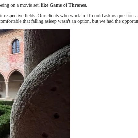
 being on a movie set,
like Game of Thrones
.
eir respective fields. Our clients who work in IT could ask us questions
omfortable that falling asleep wasn't an option, but we had the opportun