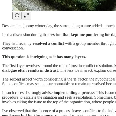
Despite the gloomy winter day, the surrounding nature added a touch of
I led a discussion during that
session that kept me pondering for da
They had recently
resolved a conflict
with a group member through d
conversation.
This question is intriguing as it has many layers.
The first layer revolves around the role of trust in conflict resoluti
dialogue often results in distrust
. The less we interact, explain ourse
The second aspect worth considering is the 'if' factor, the hypothetical
Some conflicts may seem insurmountable or remain unresolved because
In such cases, I strongly advise
implementing a process
. This is som
procedure to escalate the situation and seek a resolution. Sometimes, b
involves taking the issue to the top of the organization, where people a
I've observed that the absence of a process leaves conflicts to the in
employees but for the company
. Their goal is not to resolve conflic