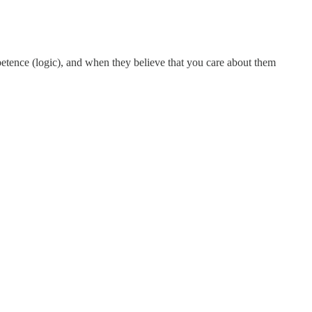
petence (logic), and when they believe that you care about them