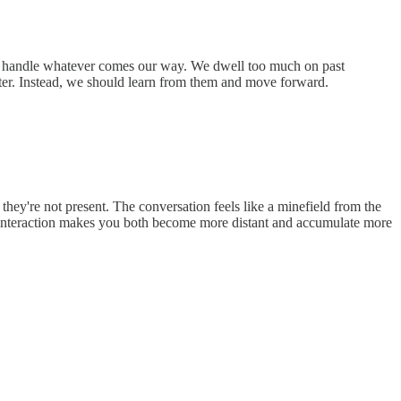
lp us handle whatever comes our way. We dwell too much on past
acter. Instead, we should learn from them and move forward.
 they're not present. The conversation feels like a minefield from the
ch interaction makes you both become more distant and accumulate more