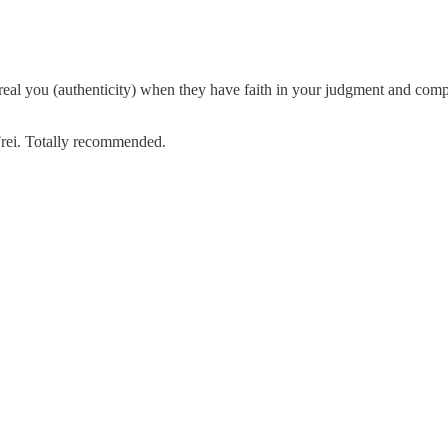
e real you (authenticity) when they have faith in your judgment and com
Frei. Totally recommended.