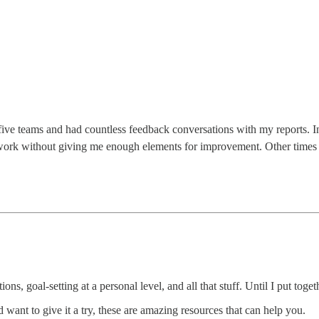
 five teams and had countless feedback conversations with my reports. I
work without giving me enough elements for improvement. Other times 
ions, goal-setting at a personal level, and all that stuff. Until I put tog
d want to give it a try, these are amazing resources that can help you.