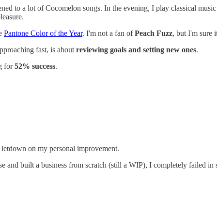
ened to a lot of Cocomelon songs. In the evening, I play classical musi
leasure.
he
Pantone Color of the Year
. I'm not a fan of
Peach Fuzz
, but I'm sure 
pproaching fast, is about
reviewing goals and setting new ones
.
g for
52% success
.
tal letdown on my personal improvement.
and built a business from scratch (still a WIP), I completely failed in s