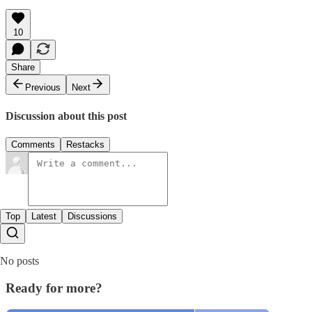
10
Share
Previous
Next
Discussion about this post
Comments
Restacks
Top
Latest
Discussions
No posts
Ready for more?