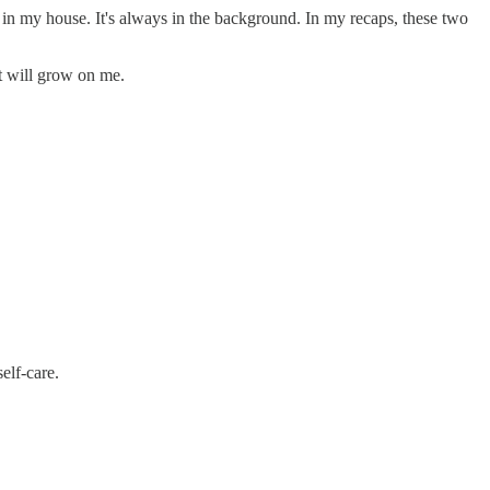
c in my house. It's always in the background. In my recaps, these two
it will grow on me.
elf-care.