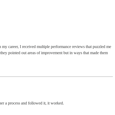
n my career, I received multiple performance reviews that puzzled me
they pointed out areas of improvement but in ways that made them
ether a process and followed it, it worked.