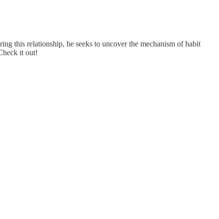
ing this relationship, he seeks to uncover the mechanism of habit
Check it out!