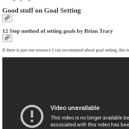
Good stuff on Goal Setting
12 Step method of setting goals by Brian Tracy
If there is just one resource I can recommend about goal setting, this is