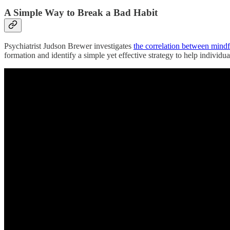
A Simple Way to Break a Bad Habit
Psychiatrist Judson Brewer investigates
the correlation between mindf
formation and identify a simple yet effective strategy to help individua