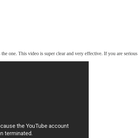
 the one. This video is super clear and very effective. If you are serious