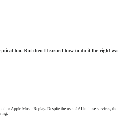
skeptical too. But then I learned how to do it the right 
ed or Apple Music Replay. Despite the use of AI in these services, th
ring.