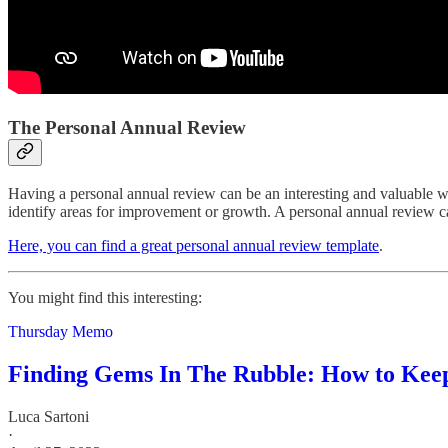
The Personal Annual Review
Having a personal annual review can be an interesting and valuable w
identify areas for improvement or growth. A personal annual review can
Here, you can find a great personal annual review template
.
You might find this interesting:
Thursday Memo
Finding Gems In The Rubble: How to Keep
Luca Sartoni
·