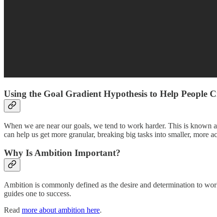
Using the Goal Gradient Hypothesis to Help People Cr
When we are near our goals, we tend to work harder. This is known as
can help us get more granular, breaking big tasks into smaller, more 
Why Is Ambition Important?
Ambition is commonly defined as the desire and determination to work 
guides one to success.
Read
more about ambition here
.