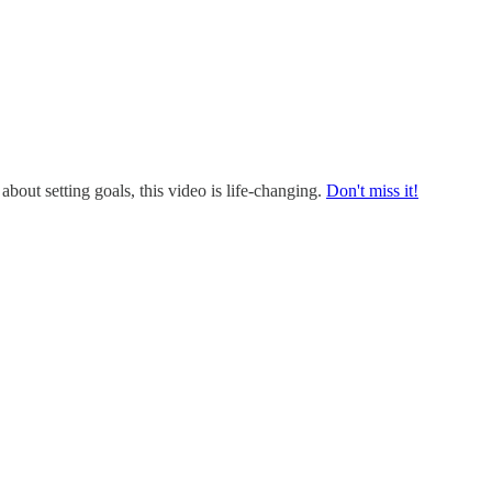
 about setting goals, this video is life-changing.
Don't miss it!