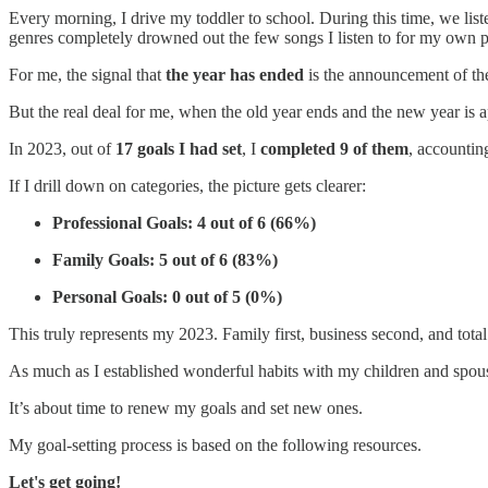
Every morning, I drive my toddler to school. During this time, we list
genres completely drowned out the few songs I listen to for my own p
For me, the signal that
the year has ended
is the announcement of t
But the real deal for me, when the old year ends and the new year is a
In 2023, out of
17 goals I had set
, I
completed 9 of them
, accountin
If I drill down on categories, the picture gets clearer:
Professional Goals: 4 out of 6 (66%)
Family Goals: 5 out of 6 (83%)
Personal Goals: 0 out of 5 (0%)
This truly represents my 2023. Family first, business second, and to
As much as I established wonderful habits with my children and spouse 
It’s about time to renew my goals and set new ones.
My goal-setting process is based on the following resources.
Let's get going!