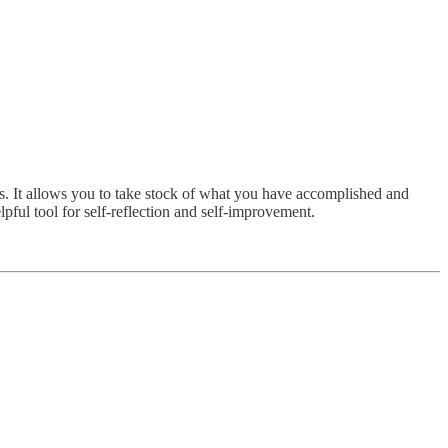
ts. It allows you to take stock of what you have accomplished and
pful tool for self-reflection and self-improvement.