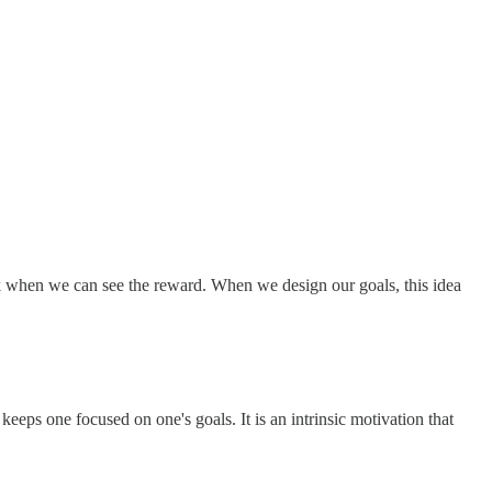
sk when we can see the reward. When we design our goals, this idea
eps one focused on one's goals. It is an intrinsic motivation that