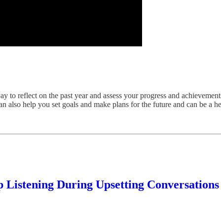
ay to reflect on the past year and assess your progress and achievemen
 also help you set goals and make plans for the future and can be a hel
 Listening During Upsetting Conversations