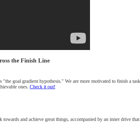
oss the Finish Line
 "the goal gradient hypothesis." We are more motivated to finish a ta
achievable ones.
Check it out!
towards and achieve great things, accompanied by an inner drive that ke