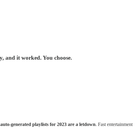
way, and it worked. You choose.
e
auto-generated playlists for 2023 are a letdown
. Fast entertainment