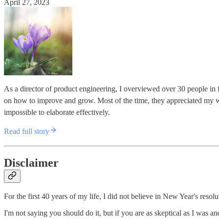
April 27, 2023
As a director of product engineering, I overviewed over 30 people in
on how to improve and grow. Most of the time, they appreciated my 
impossible to elaborate effectively.
Read full story
Disclaimer
For the first 40 years of my life, I did not believe in New Year's resolut
I'm not saying you should do it, but if you are as skeptical as I was an