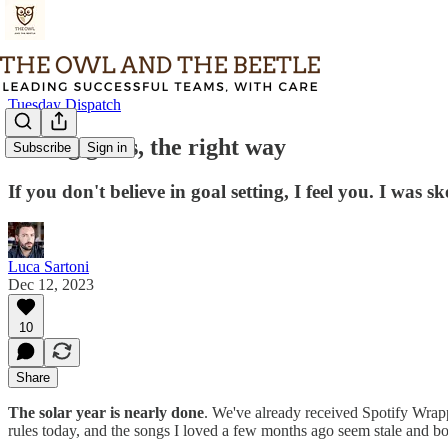
Tuesday Dispatch
Setting goals, the right way
Subscribe
Sign in
If you don't believe in goal setting, I feel you. I was 
Luca Sartoni
Dec 12, 2023
10
Share
The solar year is nearly done
. We've already received Spotify Wrapp
rules today, and the songs I loved a few months ago seem stale and bo