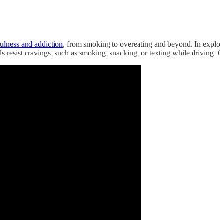
ulness and addiction
, from smoking to overeating and beyond. In explor
ls resist cravings, such as smoking, snacking, or texting while driving. 