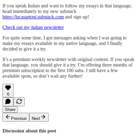
If you speak Italian and want to follow my essays in that language,
head immediately to my new substack
https://lucasartoni.substack.com
and sign up!
Check out my italian newsletter
For quite some time, I got messages asking when I was going to
make my essays available in my native language, and I finally
decided to give it a try.
It’s a premium weekly newsletter with original content. If you speak
that language, you should give it a try. I’m offering three months of
premium subscription to the first 100 subs. I still have a few
available spots, so don’t wait any further!
6
Share
Previous
Next
Discussion about this post