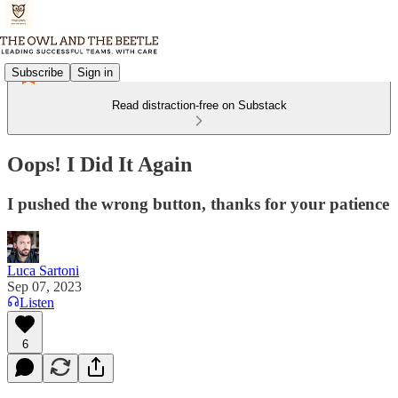
Subscribe
Sign in
Read distraction-free on Substack
Oops! I Did It Again
I pushed the wrong button, thanks for your patience
Luca Sartoni
Sep 07, 2023
Listen
6