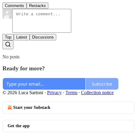
Comments
Restacks
Top
Latest
Discussions
No posts
Ready for more?
Subscribe
© 2026 Luca Sartoni
·
Privacy
∙
Terms
∙
Collection notice
Start your Substack
Get the app