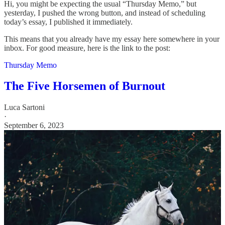
Hi, you might be expecting the usual “Thursday Memo,” but
yesterday, I pushed the wrong button, and instead of scheduling
today’s essay, I published it immediately.
This means that you already have my essay here somewhere in your
inbox. For good measure, here is the link to the post:
Thursday Memo
The Five Horsemen of Burnout
Luca Sartoni
·
September 6, 2023