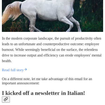
In the modern corporate landscape, the pursuit of productivity often
leads to an unfortunate and counterproductive outcome: employee
burnout. While seemingly beneficial on the surface, the relentless
drive to increase output and efficiency can erode employees' mental
health.
Read full story
On a different note, let me take advantage of this email for an
important announcement:
I kicked off a newsletter in Italian!