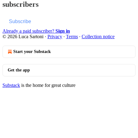
subscribers
Subscribe
Already a paid subscriber?
Sign in
© 2026 Luca Sartoni
·
Privacy
∙
Terms
∙
Collection notice
Start your Substack
Get the app
Substack
is the home for great culture