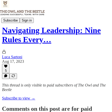
Thursday Memo
Subscribe
Sign in
Navigating Leadership: Nine
Rules Every…
Luca Sartoni
Aug 17, 2023
5
This thread is only visible to paid subscribers of The Owl and The
Beetle
Subscribe to view →
Comments on this post are for paid