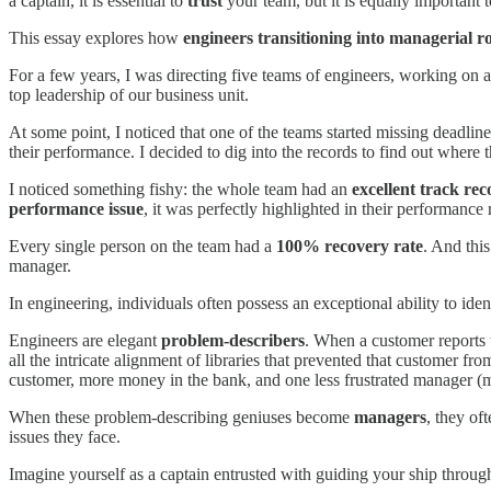
a captain, it is essential to
trust
your team, but it is equally important 
This essay explores how
engineers transitioning into managerial ro
For a few years, I was directing five teams of engineers, working on a
top leadership of our business unit.
At some point, I noticed that one of the teams started missing deadline
their performance. I decided to dig into the records to find out where
I noticed something fishy: the whole team had an
excellent track rec
performance issue
, it was perfectly highlighted in their performance
Every single person on the team had a
100% recovery rate
. And thi
manager.
In engineering, individuals often possess an exceptional ability to ide
Engineers are elegant
problem-describers
. When a customer reports t
all the intricate alignment of libraries that prevented that customer f
customer, more money in the bank, and one less frustrated manager (
When these problem-describing geniuses become
managers
, they of
issues they face.
Imagine yourself as a captain entrusted with guiding your ship through