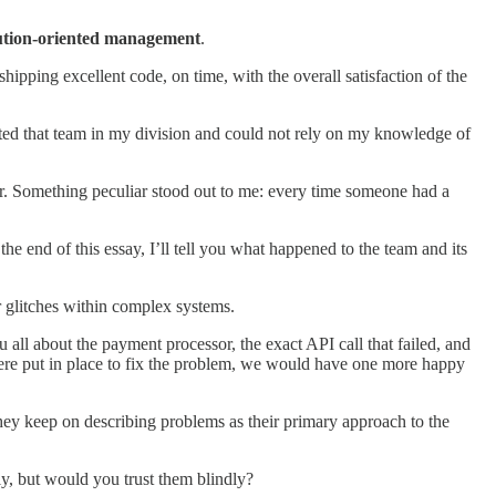
ution-oriented management
.
ipping excellent code, on time, with the overall satisfaction of the
dopted that team in my division and could not rely on my knowledge of
r. Something peculiar stood out to me: every time someone had a
e end of this essay, I’ll tell you what happened to the team and its
 glitches within complex systems.
u all about the payment processor, the exact API call that failed, and
rt were put in place to fix the problem, we would have one more happy
they keep on describing problems as their primary approach to the
ly, but would you trust them blindly?