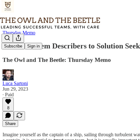
Thursday Memo
From Problem Describers to Solution Seek
Subscribe
Sign in
The Owl and The Beetle: Thursday Memo
Luca Sartoni
Jun 29, 2023
∙ Paid
8
Share
Imagine yourself as the captain of a ship, sailing through turbulent wat