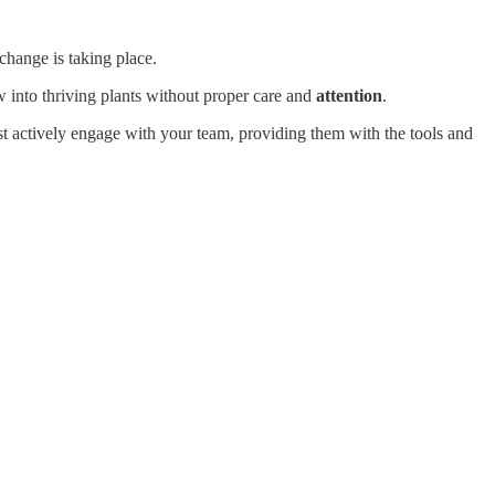
change is taking place.
 into thriving plants without proper care and
attention
.
st actively engage with your team, providing them with the tools and