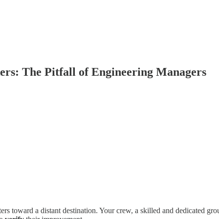
ers: The Pitfall of Engineering Managers
ers toward a distant destination. Your crew, a skilled and dedicated group