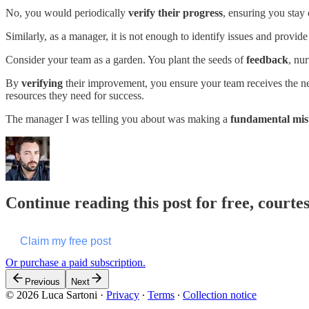
No, you would periodically
verify their progress
, ensuring you stay 
Similarly, as a manager, it is not enough to identify issues and provi
Consider your team as a garden. You plant the seeds of
feedback
, nu
By
verifying
their improvement, you ensure your team receives the nec
resources they need for success.
The manager I was telling you about was making a
fundamental mis
Continue reading this post for free, courte
Claim my free post
Or purchase a paid subscription.
Previous
Next
© 2026 Luca Sartoni
·
Privacy
∙
Terms
∙
Collection notice