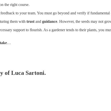
on the right course.
de feedback to your team. You must go beyond and verify if fundamental 
rturing them with
trust
and
guidance
. However, the seeds may not grow
essary support to flourish. As a gardener tends to their plants, you mu
take
…
sy of Luca Sartoni.