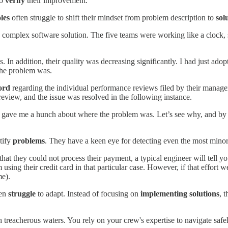
to
verify
their improvement.
les
often struggle to shift their mindset from problem description to
sol
 complex software solution. The five teams were working like a clock, sh
s. In addition, their quality was decreasing significantly. I had just a
 the problem was.
ord
regarding the individual performance reviews filed by their manage
 review, and the issue was resolved in the following instance.
s gave me a hunch about where the problem was. Let’s see why, and by th
ntify
problems
. They have a keen eye for detecting even the most minor
hat they could not process their payment, a typical engineer will tell yo
rom using their credit card in that particular case. However, if that effo
me).
ten
struggle
to adapt. Instead of focusing on
implementing solutions
, 
 treacherous waters. You rely on your crew's expertise to navigate safe