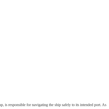
, is responsible for navigating the ship safely to its intended port. As