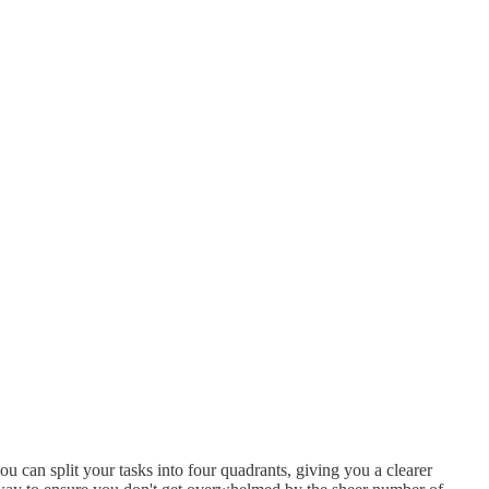
u can split your tasks into four quadrants, giving you a clearer