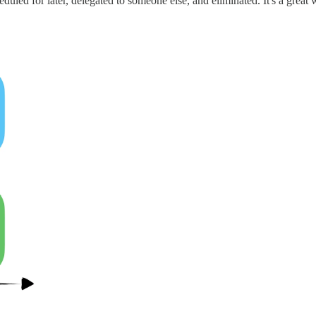
duled for later, delegated to someone else, and eliminated. It's a gre