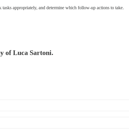
ank tasks appropriately, and determine which follow-up actions to take.
sy of Luca Sartoni.