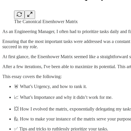
The Canonical Eisenhower Matrix
As an Engineering Manager, I often had to prioritize tasks daily and 
Ensuring that the most important tasks were addressed was a constant c
succeed in my role.
At first glance, the Eisenhower Matrix seemed like a straightforward s
After a few iterations, I've been able to maximize its potential. This 
This essay covers the following:
🚨 What’s Urgency, and how to rank it.
📈 What’s Importance and why it didn’t work for me.
💥 How I evolved the matrix, exponentially delegating my task
🙋 How to make your instance of the matrix serve your purpose
✅ Tips and tricks to ruthlessly prioritize your tasks.