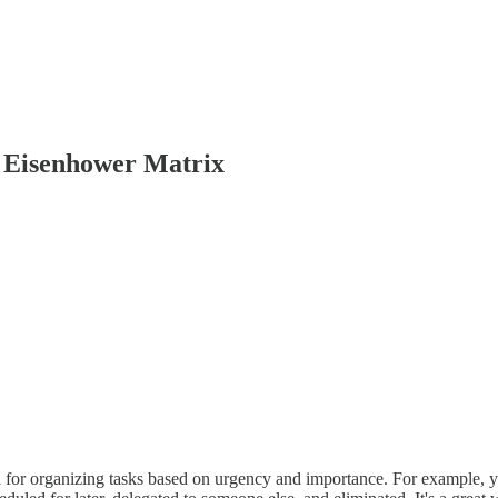
 Eisenhower Matrix
l for organizing tasks based on urgency and importance. For example, yo