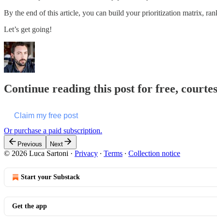
By the end of this article, you can build your prioritization matrix, r
Let’s get going!
Continue reading this post for free, courte
Claim my free post
Or purchase a paid subscription.
Previous
Next
© 2026 Luca Sartoni
·
Privacy
∙
Terms
∙
Collection notice
Start your Substack
Get the app