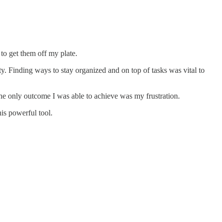
to get them off my plate.
ty. Finding ways to stay organized and on top of tasks was vital to
 the only outcome I was able to achieve was my frustration.
his powerful tool.