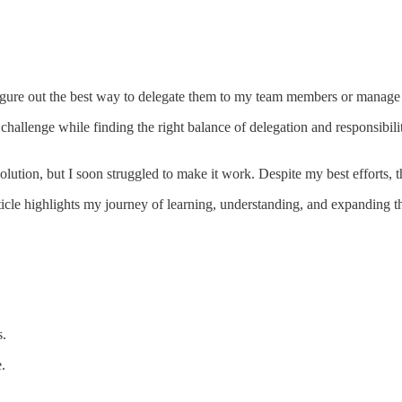
figure out the best way to delegate them to my team members or manage 
hallenge while finding the right balance of delegation and responsibili
olution, but I soon struggled to make it work. Despite my best efforts,
article highlights my journey of learning, understanding, and expanding t
s.
.