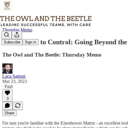
Thursday Memo
From Chaos to Control: Going Beyond the
Subscribe
Sign in
The Owl and The Beetle: Thursday Memo
Luca Sartoni
Mar 23, 2023
∙ Paid
3
Share
I'm sure you're familiar with the Eisenhower Matrix - an excellent too