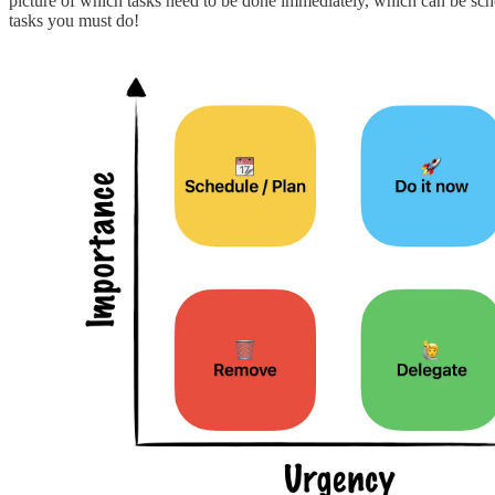
picture of which tasks need to be done immediately, which can be sche
tasks you must do!