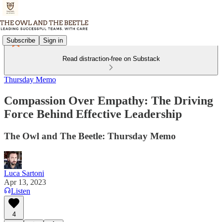
Subscribe
Sign in
Read distraction-free on Substack
Thursday Memo
Compassion Over Empathy: The Driving
Force Behind Effective Leadership
The Owl and The Beetle: Thursday Memo
Luca Sartoni
Apr 13, 2023
Listen
4