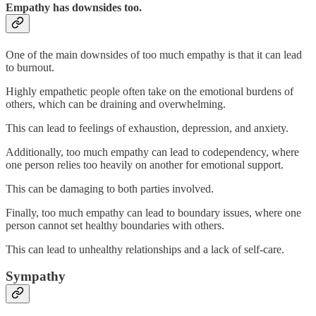
Empathy has downsides too.
One of the main downsides of too much empathy is that it can lead
to burnout.
Highly empathetic people often take on the emotional burdens of
others, which can be draining and overwhelming.
This can lead to feelings of exhaustion, depression, and anxiety.
Additionally, too much empathy can lead to codependency, where
one person relies too heavily on another for emotional support.
This can be damaging to both parties involved.
Finally, too much empathy can lead to boundary issues, where one
person cannot set healthy boundaries with others.
This can lead to unhealthy relationships and a lack of self-care.
Sympathy