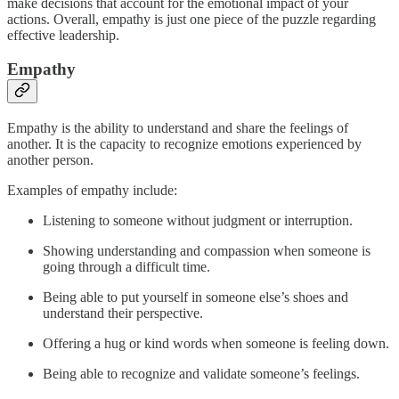
make decisions that account for the emotional impact of your
actions. Overall, empathy is just one piece of the puzzle regarding
effective leadership.
Empathy
Empathy is the ability to understand and share the feelings of
another. It is the capacity to recognize emotions experienced by
another person.
Examples of empathy include:
Listening to someone without judgment or interruption.
Showing understanding and compassion when someone is
going through a difficult time.
Being able to put yourself in someone else’s shoes and
understand their perspective.
Offering a hug or kind words when someone is feeling down.
Being able to recognize and validate someone’s feelings.