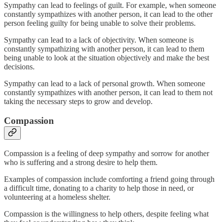
Sympathy can lead to feelings of guilt. For example, when someone
constantly sympathizes with another person, it can lead to the other
person feeling guilty for being unable to solve their problems.
Sympathy can lead to a lack of objectivity. When someone is
constantly sympathizing with another person, it can lead to them
being unable to look at the situation objectively and make the best
decisions.
Sympathy can lead to a lack of personal growth. When someone
constantly sympathizes with another person, it can lead to them not
taking the necessary steps to grow and develop.
Compassion
Compassion is a feeling of deep sympathy and sorrow for another
who is suffering and a strong desire to help them.
Examples of compassion include comforting a friend going through
a difficult time, donating to a charity to help those in need, or
volunteering at a homeless shelter.
Compassion is the willingness to help others, despite feeling what