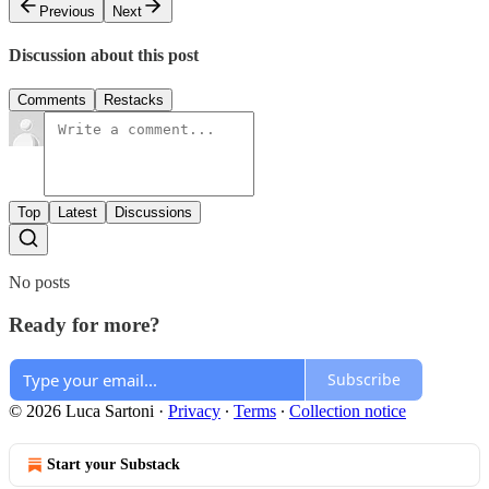
Previous
Next
Discussion about this post
Comments
Restacks
Top
Latest
Discussions
No posts
Ready for more?
Subscribe
© 2026 Luca Sartoni
·
Privacy
∙
Terms
∙
Collection notice
Start your Substack