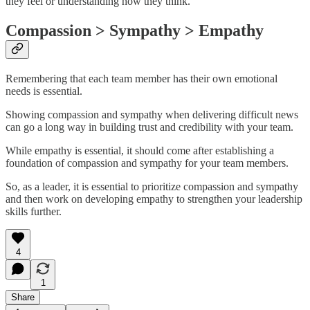
they feel or understanding how they think.
Compassion > Sympathy > Empathy
Remembering that each team member has their own emotional
needs is essential.
Showing compassion and sympathy when delivering difficult news
can go a long way in building trust and credibility with your team.
While empathy is essential, it should come after establishing a
foundation of compassion and sympathy for your team members.
So, as a leader, it is essential to prioritize compassion and sympathy
and then work on developing empathy to strengthen your leadership
skills further.
4
1
Share