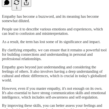
1
Empathy has become a buzzword, and its meaning has become
somewhat diluted.
People use it to describe various emotions and experiences, which
can lead to confusion and misinterpretation.
As a result, the term has lost some of its significance and impact.
By clarifying empathy, we can ensure that it remains a powerful tool
for building connections and understanding in personal and
professional relationships.
Empathy goes beyond just understanding and considering the
feelings of others. It also involves having a deep understanding of
cultural and ethnic differences, which is crucial in today's globalized
world.
However, even if you master empathy, it's not enough on its own.
It's also essential to have strong communication skills and emotional
intelligence, which includes self-awareness and self-regulation.
By improving these skills, you can better assess your feelings and