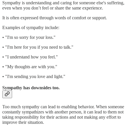
Sympathy is understanding and caring for someone else's suffering,
even when you don’t feel or share the same experience.
It is often expressed through words of comfort or support.
Examples of sympathy include:
• "I'm so sorry for your loss."
• "I'm here for you if you need to talk."
• "I understand how you feel."
• "My thoughts are with you."
• "I'm sending you love and light."
Sympathy has downsides too.
Too much sympathy can lead to enabling behavior. When someone
constantly sympathizes with another person, it can lead to them not
taking responsibility for their actions and not making any effort to
improve their situation.