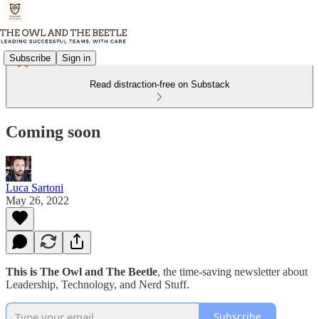
Subscribe
Sign in
Read distraction-free on Substack
Coming soon
Luca Sartoni
May 26, 2022
This is The Owl and The Beetle
, the time-saving newsletter about
Leadership, Technology, and Nerd Stuff.
Subscribe