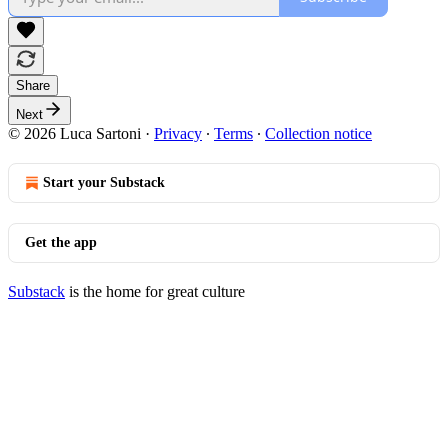
Share
Next
© 2026 Luca Sartoni
·
Privacy
∙
Terms
∙
Collection notice
Start your Substack
Get the app
Substack
is the home for great culture