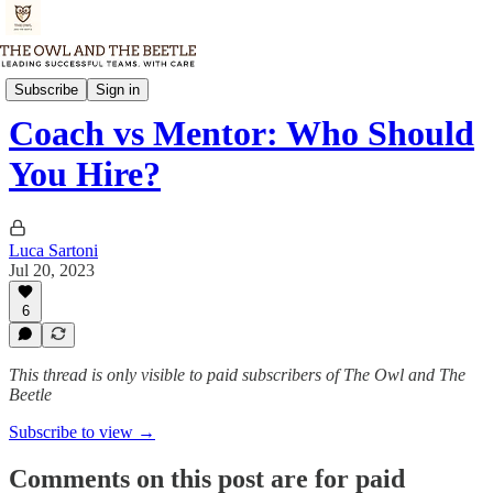
Thursday Memo
Subscribe
Sign in
Coach vs Mentor: Who Should
You Hire?
Luca Sartoni
Jul 20, 2023
6
This thread is only visible to paid subscribers of The Owl and The
Beetle
Subscribe to view →
Comments on this post are for paid