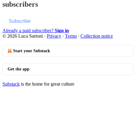
subscribers
Subscribe
Already a paid subscriber?
Sign in
© 2026 Luca Sartoni
·
Privacy
∙
Terms
∙
Collection notice
Start your Substack
Get the app
Substack
is the home for great culture