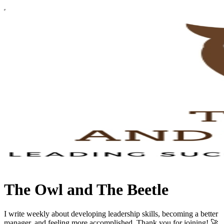
The Owl and The Beetle
I write weekly about developing leadership skills, becoming a better
manager, and feeling more accomplished. Thank you for joining! 🚀