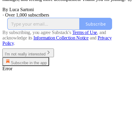
By Luca Sartoni
·
Over 1,000 subscribers
Subscribe
By subscribing, you agree Substack's
Terms of Use
, and
acknowledge its
Information Collection Notice
and
Privacy
Policy
.
I'm not really interested
Subscribe in the app
Error